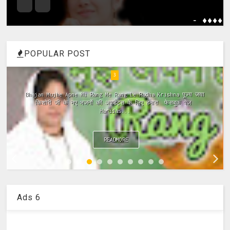
- ����
POPULAR POST
4
Meri Vinti Yahi Hai Radha Rani Dj (Remix) MIx Download:
Click This Link ~Meri Vinti Yahi Hai Radha Rani Dj (Remix)
MIx Full ...
READMORE
Ads 6