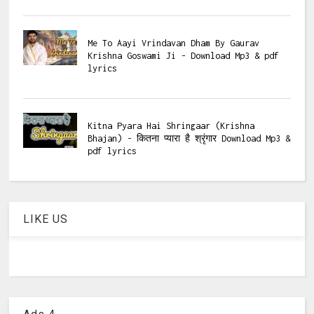
Me To Aayi Vrindavan Dham By Gaurav
Krishna Goswami Ji - Download Mp3 & pdf
lyrics
Kitna Pyara Hai Shringaar (Krishna
Bhajan) - कितना प्यारा है श्रृंगार Download Mp3 &
pdf lyrics
LIKE US