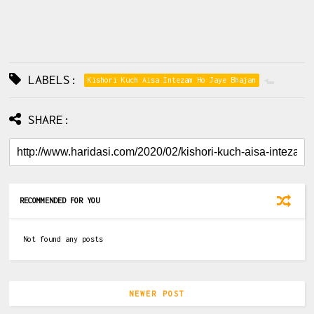
LABELS:
Kishori Kuch Aisa Intezam Ho Jaye Bhajan
SHARE:
RECOMMENDED FOR YOU
Not found any posts
NEWER POST