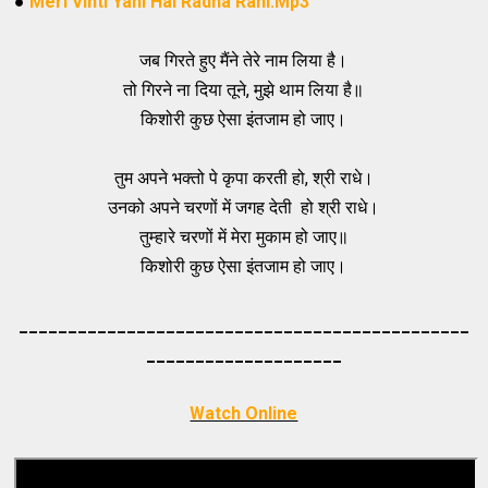
●
Meri Vinti Yahi Hai Radha Rani.Mp3
जब गिरते हुए मैंने तेरे नाम लिया है।
तो गिरने ना दिया तूने, मुझे थाम लिया है॥
किशोरी कुछ ऐसा इंतजाम हो जाए।
तुम अपने भक्तो पे कृपा करती हो, श्री राधे।
उनको अपने चरणों में जगह देती हो श्री राधे।
तुम्हारे चरणों में मेरा मुकाम हो जाए॥
किशोरी कुछ ऐसा इंतजाम हो जाए।
_____________________________________
_________
_________
___________
Watch Online