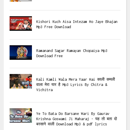
Kishori Kuch Aisa Intezam Ho Jaye Bhajan
Mp3 Free Download
Ramanand Sagar Ramayan Chopaiya Mp3
Download Free
Kali Kamli Wala Mera Yaar Hai काली कमली
वाला मेरा यार है Mp3 Lyrics By Chitra &
Vichitra
Ye To Bata Do Barsane Wari By Gaurav
Krishna Goswami Ji Maharaj - यह तो बता दो
बरसाने वाली Download Mp3 & pdf lyrics