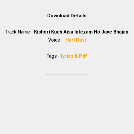
Download Details
Track Name -
Kishori Kuch Aisa Intezam Ho Jaye Bhajan
Voice -
Hari Dasi
Tags -
lyrics & Pdf
________________