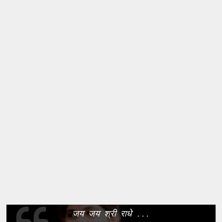
जय जय श्री राधे ...