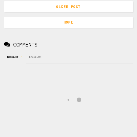
OLDER POST
HOME
COMMENTS
FACEBOOK
:
BLOGGER
:
1