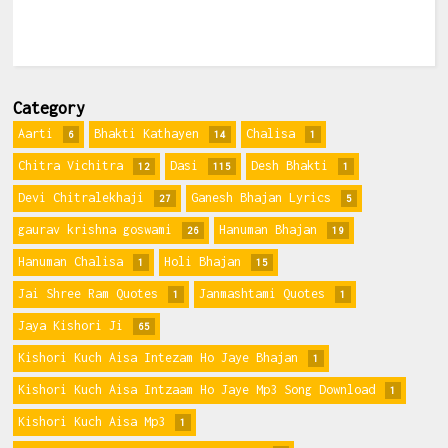
Category
Aarti
Bhakti Kathayen
Chalisa
6
14
1
Chitra Vichitra
Dasi
Desh Bhakti
12
115
1
Devi Chitralekhaji
Ganesh Bhajan Lyrics
27
5
gaurav krishna goswami
Hanuman Bhajan
26
19
Hanuman Chalisa
Holi Bhajan
1
15
Jai Shree Ram Quotes
Janmashtami Quotes
1
1
Jaya Kishori Ji
65
Kishori Kuch Aisa Intezam Ho Jaye Bhajan
1
Kishori Kuch Aisa Intzaam Ho Jaye Mp3 Song Download
1
Kishori Kuch Aisa Mp3
1