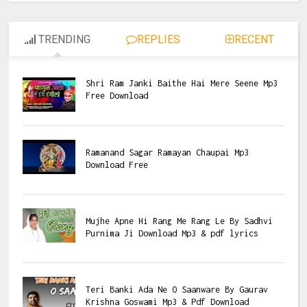
TRENDING
REPLIES
RECENT
Shri Ram Janki Baithe Hai Mere Seene Mp3
Free Download
Ramanand Sagar Ramayan Chaupai Mp3
Download Free
Mujhe Apne Hi Rang Me Rang Le By Sadhvi
Purnima Ji Download Mp3 & pdf lyrics
Teri Banki Ada Ne O Saanware By Gaurav
Krishna Goswami Mp3 & Pdf Download