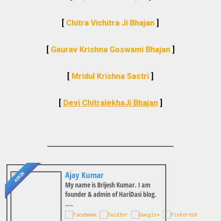
[
Chitra Vichitra Ji Bhajan
]
[
Gaurav Krishna Goswami Bhajan
]
[
Mridul Krishna Sastri
]
[
Devi ChitralekhaJi Bhajan
]
________________________________
Ajay Kumar
ADMIN
My name is Brijesh Kumar. I am
founder & admin of HariDasi blog.
....