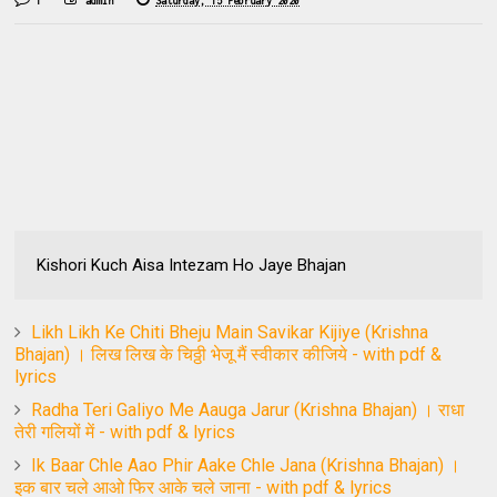
1
admin
Saturday, 15 February 2020
Kishori Kuch Aisa Intezam Ho Jaye Bhajan
Likh Likh Ke Chiti Bheju Main Savikar Kijiye (Krishna
Bhajan) । लिख लिख के चिठ्ठी भेजू मैं स्वीकार कीजिये - with pdf &
lyrics
Radha Teri Galiyo Me Aauga Jarur (Krishna Bhajan) । राधा
तेरी गलियों में - with pdf & lyrics
Ik Baar Chle Aao Phir Aake Chle Jana (Krishna Bhajan) ।
इक बार चले आओ फिर आके चले जाना - with pdf & lyrics