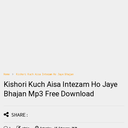
Home
Kishori Kuch Aisa Intezam Ho Jaye Bhajan
Kishori Kuch Aisa Intezam Ho Jaye
Bhajan Mp3 Free Download
SHARE: