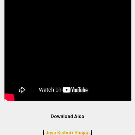
Download Also
[
Jaya Kishori Bhajan
]