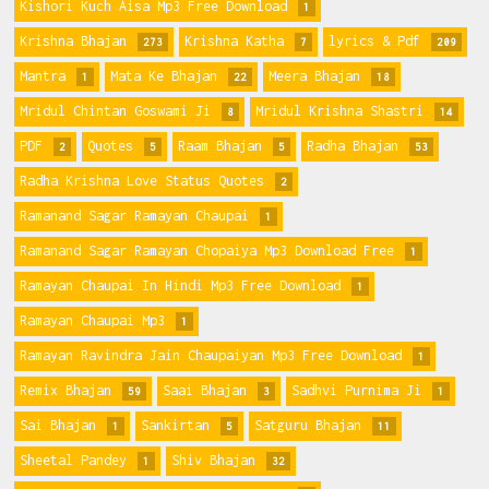
Kishori Kuch Aisa Mp3 Free Download
1
Krishna Bhajan
Krishna Katha
lyrics & Pdf
273
7
209
Mantra
Mata Ke Bhajan
Meera Bhajan
1
22
18
Mridul Chintan Goswami Ji
Mridul Krishna Shastri
8
14
PDF
Quotes
Raam Bhajan
Radha Bhajan
2
5
5
53
Radha Krishna Love Status Quotes
2
Ramanand Sagar Ramayan Chaupai
1
Ramanand Sagar Ramayan Chopaiya Mp3 Download Free
1
Ramayan Chaupai In Hindi Mp3 Free Download
1
Ramayan Chaupai Mp3
1
Ramayan Ravindra Jain Chaupaiyan Mp3 Free Download
1
Remix Bhajan
Saai Bhajan
Sadhvi Purnima Ji
59
3
1
Sai Bhajan
Sankirtan
Satguru Bhajan
1
5
11
Sheetal Pandey
Shiv Bhajan
1
32