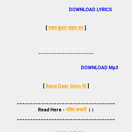
DOWNLOAD LYRICS
[
श्याम बुलाए यमुना पार
]
_____________________
DOWNLOAD Mp3
[
Rang Daar Gayo Ri
]
_____________________________________
Read Here -
भक्ति कथायें
।।
_____________________________________