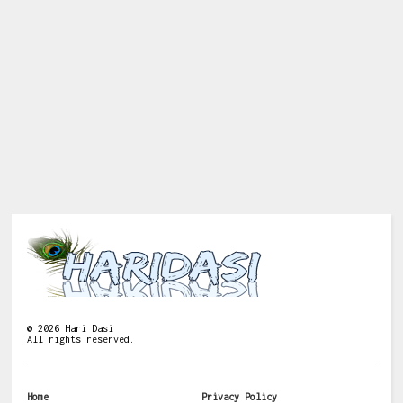
©
2026
Hari Dasi
All rights reserved.
Home
Privacy Policy