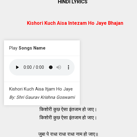
HINDI LYRICS
Kishori Kuch Aisa Intezam Ho Jaye Bhajan
Play
Songs Name
Kishori Kuch Aisa Itjam Ho Jaye
By: Shri Gaurav Krishna Goswami
किशोरी कुछ ऐसा इंतजाम हो जाए।
किशोरी कुछ ऐसा इंतजाम हो जाए।
जुबा पे राधा राधा राधा नाम हो जाए॥