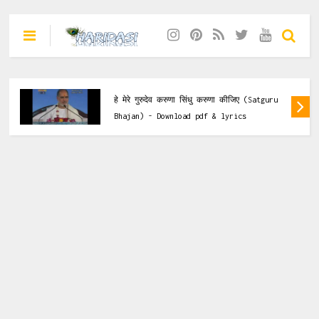
Krishna Bhajan
 कीजिए (Satguru
हे गिरधारी कृष्ण मुरारी नैया करदो पार (
rics
Bhajan) - Download pdf & lyrics