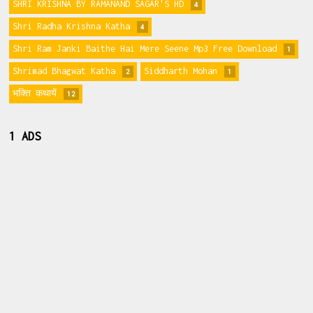
SHRI KRISHNA BY RAMANAND SAGAR'S HD
4
Shri Radha Krishna Katha
4
Shri Ram Janki Baithe Hai Mere Seene Mp3 Free Download
1
Shrimad Bhagwat Katha
Siddharth Mohan
2
1
भक्ति कथायें
12
1 ADS