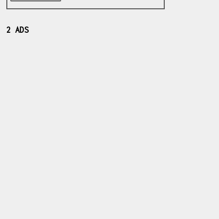
2 ADS