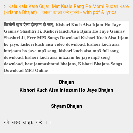
Kala Kala Kare Gujari Mat Kaale Rang Pe Morni Rudan Kare
(Krishna Bhajan) । काला काला करे गुजरी - with pdf & lyrics
किशोरी कुछ ऐसा इंतज़ाम हो जाए, Kishori Kuch Aisa Itjam Ho Jaye
Gaurav Shashtri Ji, Kishori Kuch Aisa Itjam Ho Jaye Gaurav
Shashtri Ji, Free MP3 Songs Download Kishori Kuch Aisa Itjam
ho jaye, kishori kuch aisa video download, kishori kuch aisa
intejaam ho jaye mp3 song, kishori kuch aisa mp3 full song
download, kishori kuch aisa intzaam ho jaye mp3 song
download, best janmashtami bhajans, Kishori Bhajans Songs
Download MP3 Online
Bhajan
Kishori Kuch Aisa Intezam Ho Jaye Bhajan
Shyam Bhajan
 लाइक करे ।।