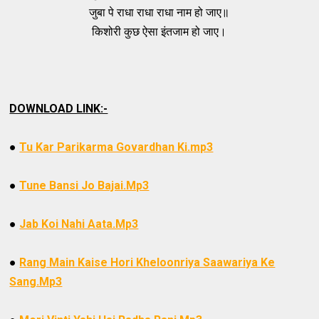
जुबा पे राधा राधा राधा नाम हो जाए॥
किशोरी कुछ ऐसा इंतजाम हो जाए।
DOWNLOAD LINK:-
●
Tu Kar Parikarma Govardhan Ki.mp3
●
Tune Bansi Jo Bajai.Mp3
●
Jab Koi Nahi Aata.Mp3
●
Rang Main Kaise Hori Kheloonriya Saawariya Ke
Sang.Mp3