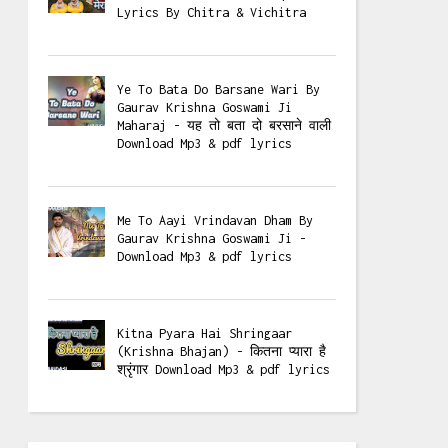
Lyrics By Chitra & Vichitra
Ye To Bata Do Barsane Wari By
Gaurav Krishna Goswami Ji
Maharaj - यह तो बता दो बरसाने वाली
Download Mp3 & pdf lyrics
Me To Aayi Vrindavan Dham By
Gaurav Krishna Goswami Ji -
Download Mp3 & pdf lyrics
Kitna Pyara Hai Shringaar
(Krishna Bhajan) - कितना प्यारा है
श्रृंगार Download Mp3 & pdf lyrics