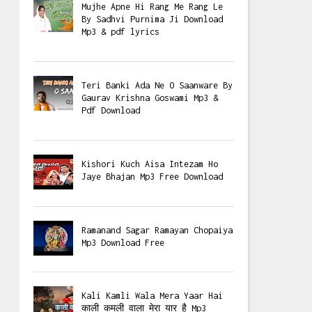
Mujhe Apne Hi Rang Me Rang Le
By Sadhvi Purnima Ji Download
Mp3 & pdf lyrics
Teri Banki Ada Ne O Saanware By
Gaurav Krishna Goswami Mp3 &
Pdf Download
Kishori Kuch Aisa Intezam Ho
Jaye Bhajan Mp3 Free Download
Ramanand Sagar Ramayan Chopaiya
Mp3 Download Free
Kali Kamli Wala Mera Yaar Hai
काली कमली वाला मेरा यार है Mp3