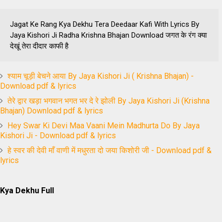
Jagat Ke Rang Kya Dekhu Tera Deedaar Kafi With Lyrics By
Jaya Kishori Ji Radha Krishna Bhajan Download जगत के रंग क्या
देखूं तेरा दीदार काफी है
श्याम चूड़ी बेचने आया By Jaya Kishori Ji ( Krishna Bhajan) -
Download pdf & lyrics
तेरे द्वार खड़ा भगवान भगत भर दे रे झोली By Jaya Kishori Ji (Krishna
Bhajan) Download pdf & lyrics
Hey Swar Ki Devi Maa Vaani Mein Madhurta Do By Jaya
Kishori Ji - Download pdf & lyrics
हे स्वर की देवी माँ वाणी में मधुरता दो जया किशोरी जी - Download pdf &
lyrics
Kya Dekhu Full