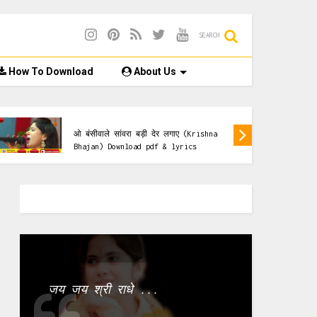
SEARCH
How To Download
About Us
lyrics & Pdf
ओ बंसीवाले सांवरा बड़ी देर लगाए (Krishna
Bhajan) Download pdf & lyrics
जय जय श्री राधे ...