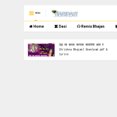
MENU
Home
Dasi
Remix Bhajan
Pdf
lyrics & Pdf
चित्र
उड़ जा काला कागला सांवरियो आवे रे
pdf &
(Krishna Bhajan) Download pdf &
lyrics