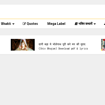
Bhakti
Quotes
Mega Label
भक्ति कथायें
lyrics & Pdf
दानी बड़ा ये भोलेनाथ पूरी करे मन की मुराद
(Shiv Bhajan) Download pdf & lyrics