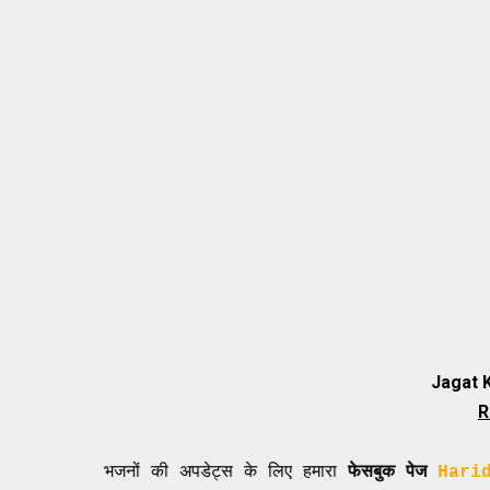
Jagat 
R
े नए भजनों की अपडेट्स के लिए हमारा
फेसबुक पेज
Haridasi Shi