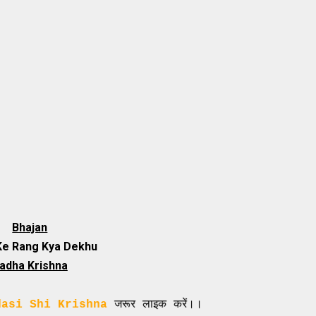
Bhajan
Ke Rang Kya Dekhu
adha Krishna
 Krishna
जरूर लाइक करें।।