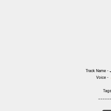
Track Name -
Voice -
Tag
_____