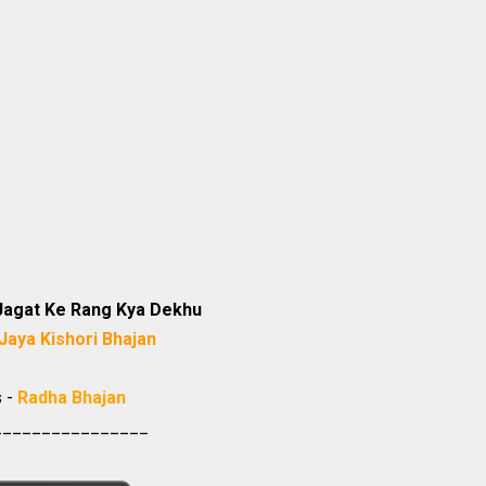
Jagat Ke Rang Kya Dekhu
Jaya Kishori Bhajan
s -
Radha Bhajan
________________