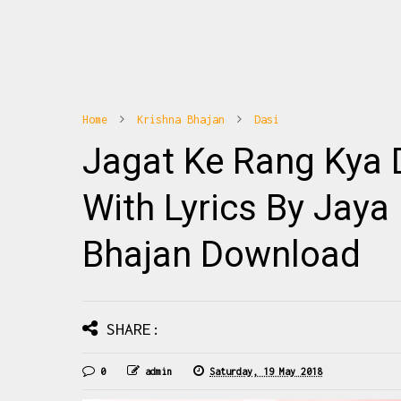
Home
Krishna Bhajan
Dasi
10
1
Jagat Ke Rang Kya 
hajan Banoge Radha To Ye Janoge Radha
Radhe Radhe Barsane Wali 
na पूज्य जया किशोरी जी के नए भजनों की अपडेट्स
Mix Download: Click Thi
े लिए हमारा फेसबुक पेज Haridasi Sh...
Barsane Wali Radhe Fu
With Lyrics By Jaya
Bhajan Download
READMORE
READMO
SHARE:
0
admin
Saturday, 19 May 2018