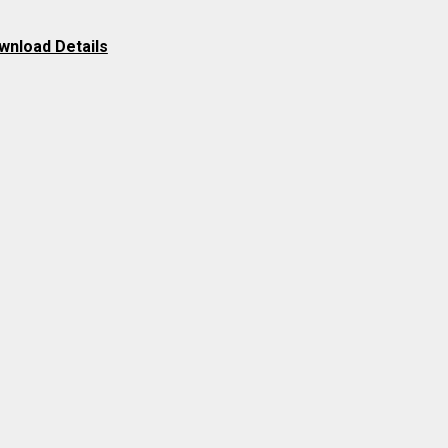
wnload Details