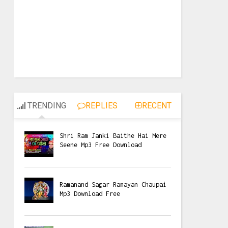
TRENDING
REPLIES
RECENT
Shri Ram Janki Baithe Hai Mere
Seene Mp3 Free Download
Ramanand Sagar Ramayan Chaupai
Mp3 Download Free