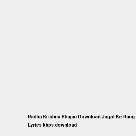
Radha Krishna Bhajan Download Jagat Ke Rang 
Lyrics kbps download