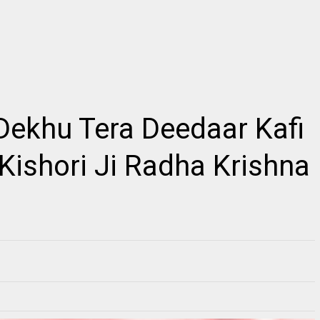
2
Dekhu Tera Deedaar Kafi
किशोरी कुछ ऐसा इंतज़ाम हो जाए, Kishori Kuch Aisa
Radhe Full Vibration
Itjam Ho Jaye Gaurav Shashtri Ji, Kishori
s Link ~Radhe Radhe
Kuch Aisa Itjam Ho Jaye Gaurav Shashtri Ji,
ll Vibration M...
Fre...
 Kishori Ji Radha Krishna
RE
READMORE