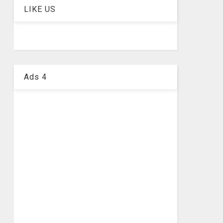
LIKE US
Ads 4