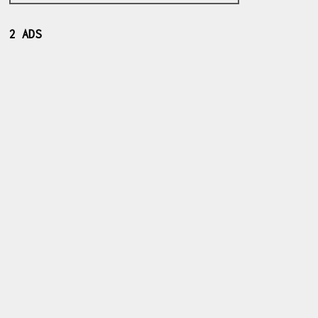
2 ADS