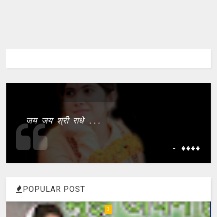
जय जय श्री राधे ...
- ����
POPULAR POST
4