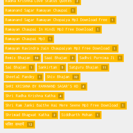
Radha Krishna Love Status Quotes
2
Ramanand Sagar Ramayan Chaupai
1
Ramanand Sagar Ramayan Chopaiya Mp3 Download Free
1
Ramayan Chaupai In Hindi Mp3 Free Download
1
Ramayan Chaupai Mp3
1
Ramayan Ravindra Jain Chaupaiyan Mp3 Free Download
1
Remix Bhajan
Saai Bhajan
Sadhvi Purnima Ji
59
3
1
Sai Bhajan
Sankirtan
Satguru Bhajan
1
5
11
Sheetal Pandey
Shiv Bhajan
1
32
SHRI KRISHNA BY RAMANAND SAGAR'S HD
4
Shri Radha Krishna Katha
4
Shri Ram Janki Baithe Hai Mere Seene Mp3 Free Download
1
Shrimad Bhagwat Katha
Siddharth Mohan
2
1
भक्ति कथायें
12