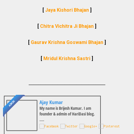
[
Jaya Kishori Bhajan
]
[
Chitra Vichitra Ji Bhajan
]
[
Gaurav Krishna Goswami Bhajan
]
[
Mridul Krishna Sastri
]
________________________________
Ajay Kumar
ADMIN
My name is Brijesh Kumar. I am
founder & admin of HariDasi blog.
....