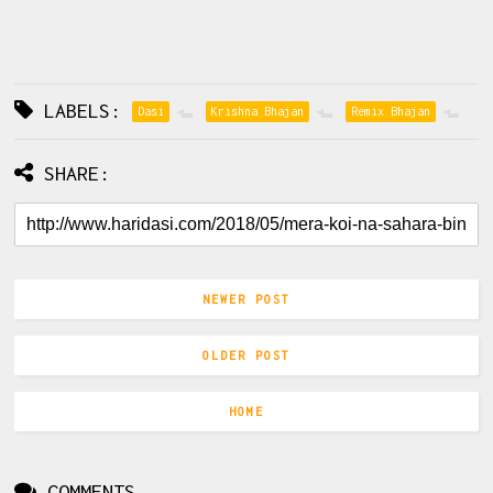
LABELS:
Dasi
Krishna Bhajan
Remix Bhajan
SHARE:
NEWER POST
OLDER POST
HOME
COMMENTS