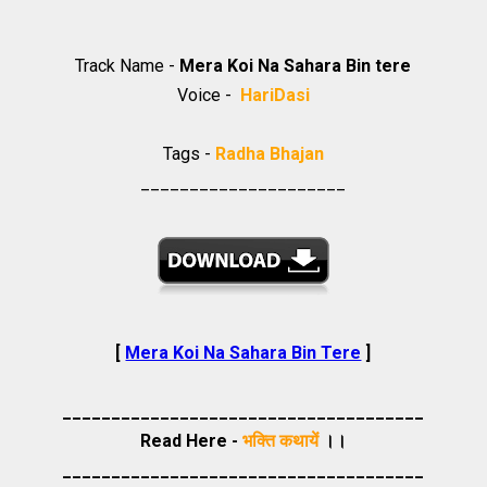
Track Name -
Mera Koi Na Sahara Bin tere
Voice -
HariDasi
Tags -
Radha Bhajan
_____________________
[
Mera Koi Na Sahara Bin Tere
]
_____________________________________
Read Here -
भक्ति कथायें
।।
_____________________________________