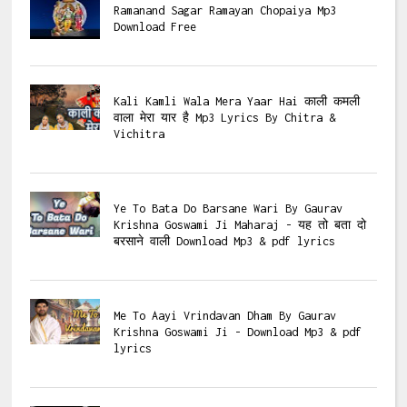
Ramanand Sagar Ramayan Chopaiya Mp3
Download Free
Kali Kamli Wala Mera Yaar Hai काली कमली
वाला मेरा यार है Mp3 Lyrics By Chitra &
Vichitra
Ye To Bata Do Barsane Wari By Gaurav
Krishna Goswami Ji Maharaj - यह तो बता दो
बरसाने वाली Download Mp3 & pdf lyrics
Me To Aayi Vrindavan Dham By Gaurav
Krishna Goswami Ji - Download Mp3 & pdf
lyrics