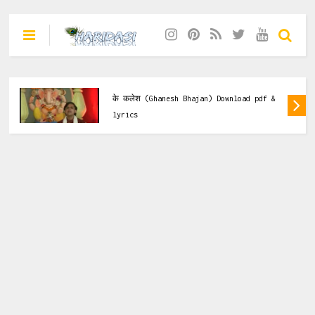
मैं गणेश हरो जी हरो हरलो भक्तो
lyrics & Pdf
esh Bhajan) Download pdf &
मैया तेरे नौ नामों की म
Bhajan) Download p