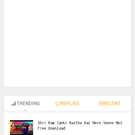
TRENDING
REPLIES
RECENT
Shri Ram Janki Baithe Hai Mere Seene Mp3
Free Download