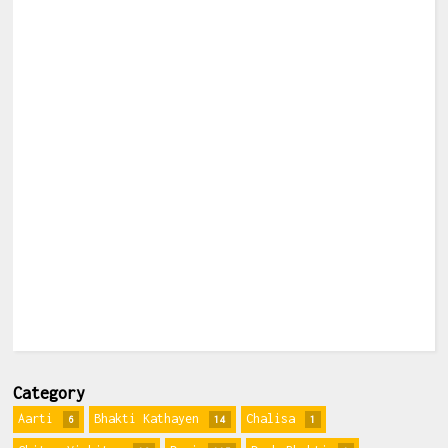
Category
Aarti
Bhakti Kathayen
Chalisa
6
14
1