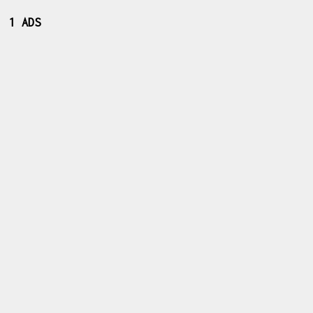
1 ADS