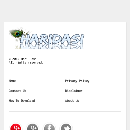
©
2015
Hari Dasi
All rights reserved.
Home
Privacy Policy
Contact Us
Disclaimer
How To Download
About Us