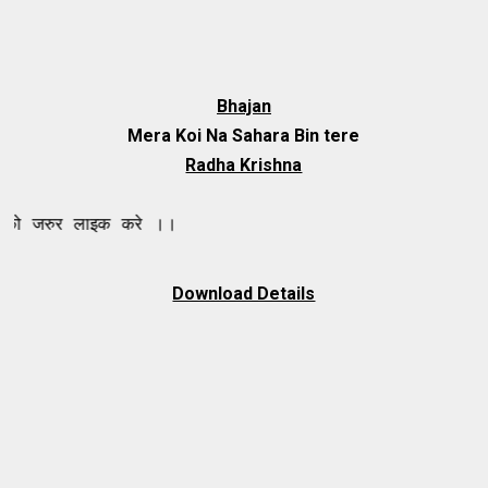
Bhajan
Mera Koi Na Sahara Bin tere
Radha Krishna
 लाइक करे ।।
Download Details