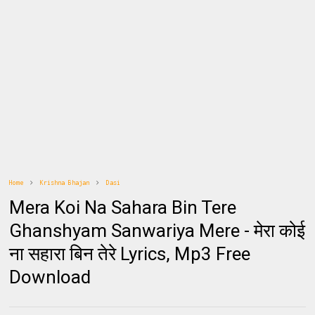
Home
Krishna Bhajan
Dasi
Mera Koi Na Sahara Bin Tere
Ghanshyam Sanwariya Mere - मेरा कोई
ना सहारा बिन तेरे Lyrics, Mp3 Free
Download