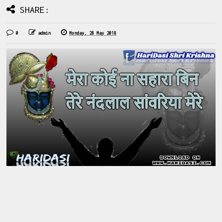
SHARE:
0
admin
Monday, 28 May 2018