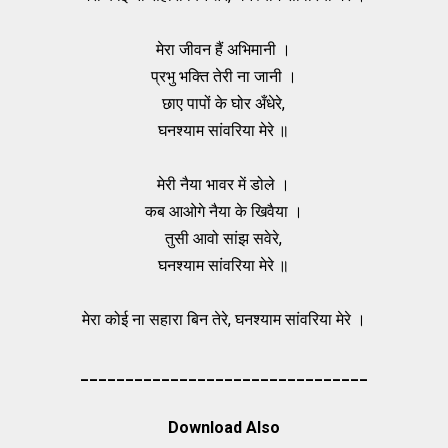
मेरा जीवन हैं अभिमानी ।
प्रभु भक्ति तेरी ना जानी ।
छाए पापों के घोर अँधेरे,
घनश्याम सांवरिया मेरे ॥
मेरी नैया भावर में डोले ।
कब आओगे नैया के खिवैया ।
तुसी आवो सांझ सवेरे,
घनश्याम सांवरिया मेरे ॥
मेरा कोई ना सहारा बिन तेरे, घनश्याम सांवरिया मेरे ।
________________________________
Download Also