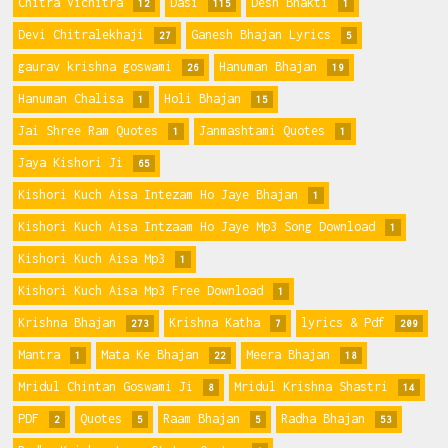
Chitra Vichitra
Dasi
Desh Bhakti
12
115
1
Devi Chitralekhaji
Ganesh Bhajan Lyrics
27
5
gaurav krishna goswami
Hanuman Bhajan
26
19
Hanuman Chalisa
Holi Bhajan
1
15
Jai Shree Ram Quotes
Janmashtami Quotes
1
1
Jaya Kishori Ji
65
Kishori Kuch Aisa Intezam Ho Jaye Bhajan
1
Kishori Kuch Aisa Intzaam Ho Jaye Mp3 Song Download
1
Kishori Kuch Aisa Mp3
1
Kishori Kuch Aisa Mp3 Free Download
1
Krishna Bhajan
Krishna Katha
lyrics & Pdf
273
7
209
Mantra
Mata Ke Bhajan
Meera Bhajan
1
22
18
Mridul Chintan Goswami Ji
Mridul Krishna Shastri
8
14
PDF
Quotes
Raam Bhajan
Radha Bhajan
2
5
5
53