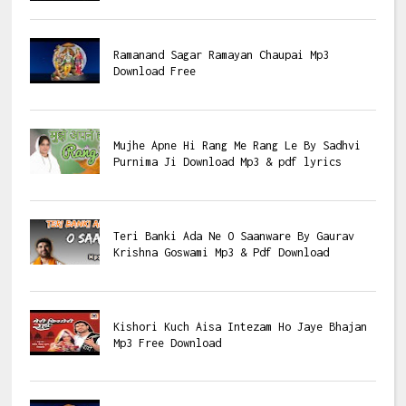
Ramanand Sagar Ramayan Chaupai Mp3
Download Free
Mujhe Apne Hi Rang Me Rang Le By Sadhvi
Purnima Ji Download Mp3 & pdf lyrics
Teri Banki Ada Ne O Saanware By Gaurav
Krishna Goswami Mp3 & Pdf Download
Kishori Kuch Aisa Intezam Ho Jaye Bhajan
Mp3 Free Download