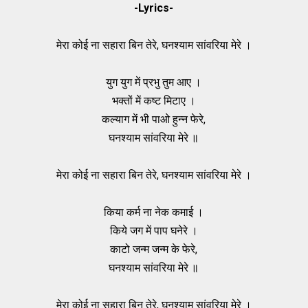
-Lyrics-
मेरा कोई ना सहारा बिन तेरे, घनश्याम सांवरिया मेरे ।
युग युग में प्रभु तुम आए ।
भक्तों में कष्ट मिटाए ।
कल्याग में भी पाओ हुन्न फेरे,
घनश्याम सांवरिया मेरे ॥
मेरा कोई ना सहारा बिन तेरे, घनश्याम सांवरिया मेरे ।
किया कर्म ना नेक कमाई ।
किये जग में पाप घनेरे ।
काटो जन्म जन्म के फेरे,
घनश्याम सांवरिया मेरे ॥
मेरा कोई ना सहारा बिन तेरे, घनश्याम सांवरिया मेरे ।