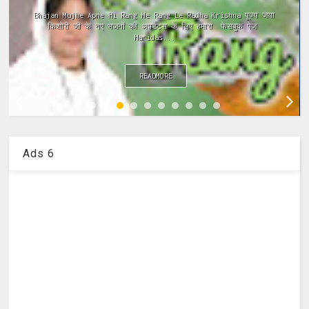
ramayan ki chaupai, ramayan chaupai hindi, ramayan chaupai
in hindi, ramayan chaupai download, ramayan chaupai mp3,
ramayan chaupai video...
READMORE
Ads 6