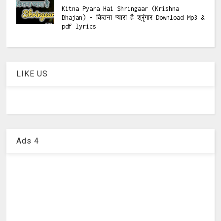
Kitna Pyara Hai Shringaar (Krishna
Bhajan) - कितना प्यारा है श्रृंगार Download Mp3 &
pdf lyrics
LIKE US
Ads 4