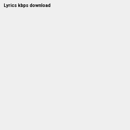
Lyrics kbps download