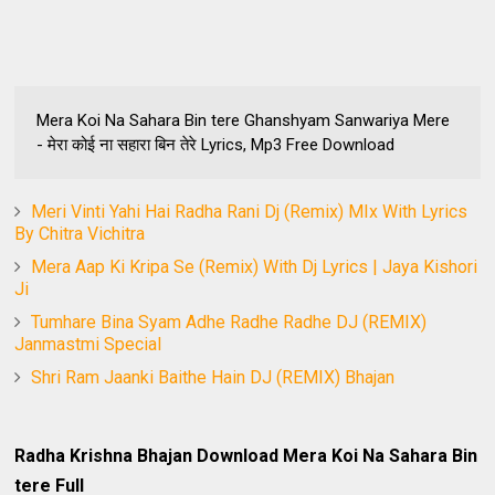
Mera Koi Na Sahara Bin tere Ghanshyam Sanwariya Mere
- मेरा कोई ना सहारा बिन तेरे Lyrics, Mp3 Free Download
Meri Vinti Yahi Hai Radha Rani Dj (Remix) MIx With Lyrics
By Chitra Vichitra
Mera Aap Ki Kripa Se (Remix) With Dj Lyrics | Jaya Kishori
Ji
Tumhare Bina Syam Adhe Radhe Radhe DJ (REMIX)
Janmastmi Special
Shri Ram Jaanki Baithe Hain DJ (REMIX) Bhajan
Radha Krishna Bhajan Download Mera Koi Na Sahara Bin
tere Full