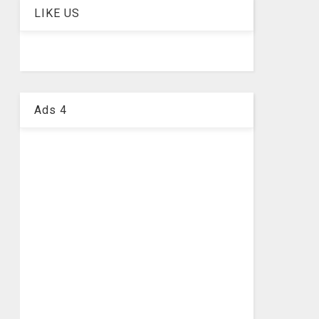
LIKE US
Ads 4