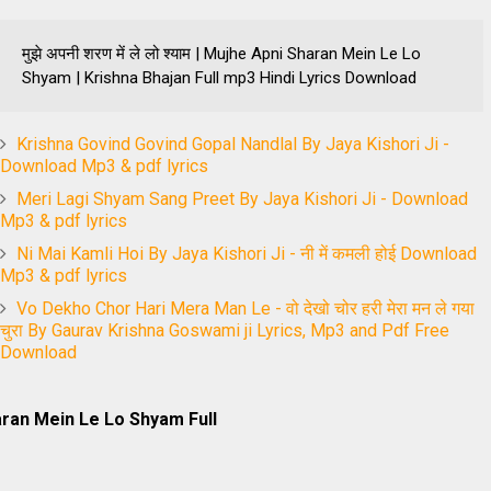
मुझे अपनी शरण में ले लो श्याम | Mujhe Apni Sharan Mein Le Lo
Shyam | Krishna Bhajan Full mp3 Hindi Lyrics Download
Krishna Govind Govind Gopal Nandlal By Jaya Kishori Ji -
Download Mp3 & pdf lyrics
Meri Lagi Shyam Sang Preet By Jaya Kishori Ji - Download
Mp3 & pdf lyrics
Ni Mai Kamli Hoi By Jaya Kishori Ji - नी में कमली होई Download
Mp3 & pdf lyrics
Vo Dekho Chor Hari Mera Man Le - वो देखो चोर हरी मेरा मन ले गया
चुरा By Gaurav Krishna Goswami ji Lyrics, Mp3 and Pdf Free
Download
ran Mein Le Lo Shyam Full