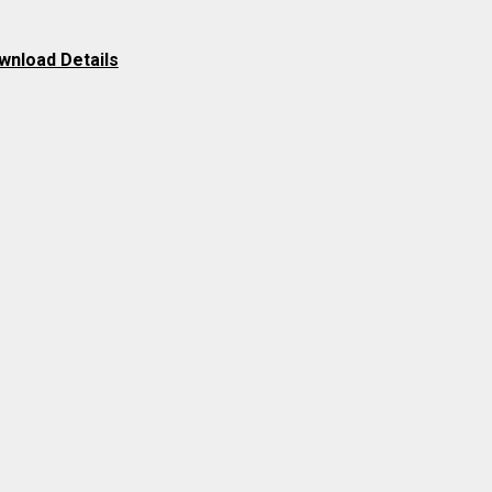
wnload Details