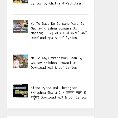
Lyrics By Chitra & Vichitra
Ye To Bata Do Barsane Wari By
Gaurav Krishna Goswami Ji
Maharaj - यह तो बता दो बरसाने वाली
Download Mp3 & pdf lyrics
Me To Aayi Vrindavan Dham By
Gaurav Krishna Goswami Ji -
Download Mp3 & pdf lyrics
Kitna Pyara Hai Shringaar
(Krishna Bhajan) - कितना प्यारा है
श्रृंगार Download Mp3 & pdf lyrics