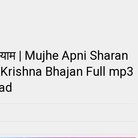
2
ो श्याम | Mujhe Apni Sharan
किशोरी कुछ ऐसा इंतज़ाम हो जाए, Kishori Kuch Aisa
Radhe Full Vibration
Itjam Ho Jaye Gaurav Shashtri Ji, Kishori
s Link ~Radhe Radhe
Kuch Aisa Itjam Ho Jaye Gaurav Shashtri Ji,
ll Vibration M...
Fre...
 Krishna Bhajan Full mp3
oad
RE
READMORE