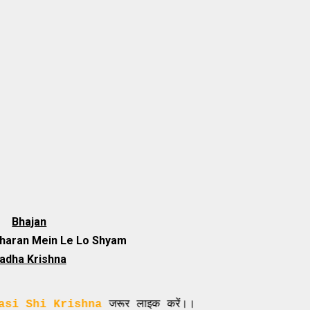
Bhajan
Sharan Mein Le Lo Shyam
adha Krishna
Krishna
जरूर लाइक करें।।