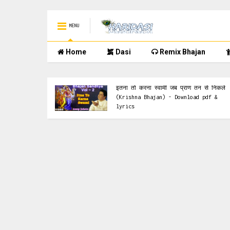
MENU
Home
Dasi
Remix Bhajan
Krishna Bhajan
इतना तो करना स्वामी जब प्राण तन से निकले
y Kumar
(Krishna Bhajan) - Download pdf &
rics
lyrics