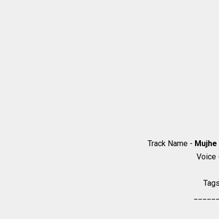
Track Name -
Mujhe 
Voice
Tag
_____