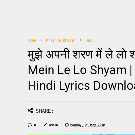
Home
Krishna Bhajan
Dasi
10
1
मुझे अपनी शरण में ले ल
hajan Banoge Radha To Ye Janoge Radha
Radhe Radhe Barsane Wali 
na पूज्य जया किशोरी जी के नए भजनों की अपडेट्स
Mix Download: Click Thi
े लिए हमारा फेसबुक पेज Haridasi Sh...
Barsane Wali Radhe Fu
Mein Le Lo Shyam |
Hindi Lyrics Downl
READMORE
READMO
SHARE:
0
admin
Monday, 21 May 2018