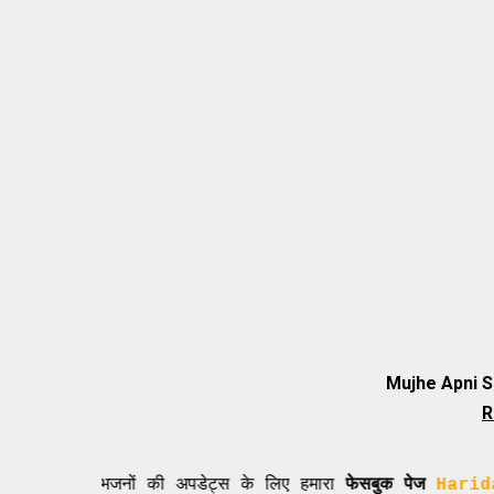
Mujhe Apni 
R
नए भजनों की अपडेट्स के लिए हमारा
फेसबुक पेज
Haridasi Shi 