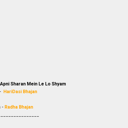
Apni Sharan Mein Le Lo Shyam
 -
HariDasi
Bhajan
s -
Radha Bhajan
________________