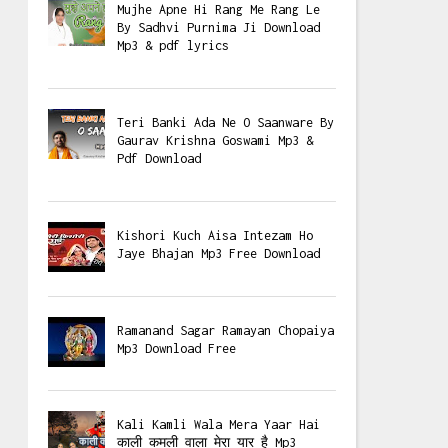
Mujhe Apne Hi Rang Me Rang Le
By Sadhvi Purnima Ji Download
Mp3 & pdf lyrics
Teri Banki Ada Ne O Saanware By
Gaurav Krishna Goswami Mp3 &
Pdf Download
Kishori Kuch Aisa Intezam Ho
Jaye Bhajan Mp3 Free Download
Ramanand Sagar Ramayan Chopaiya
Mp3 Download Free
Kali Kamli Wala Mera Yaar Hai
काली कमली वाला मेरा यार है Mp3