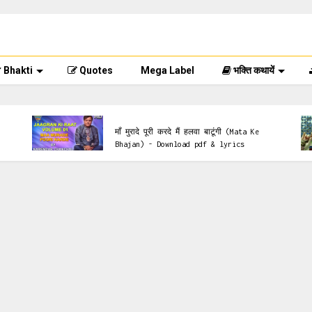
Bhakti
Quotes
Mega Label
भक्ति कथायें
Krishna Bhajan
माँ मुरादे पूरी करदे मैं हलवा बाटूंगी (Mata Ke
Bhajan) - Download pdf & lyrics