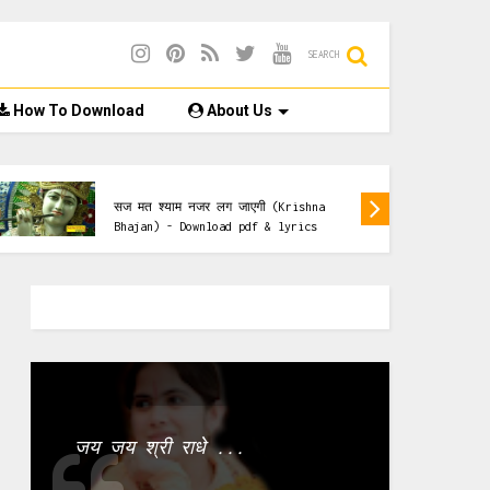
SEARCH
How To Download
About Us
Krishna Bhajan
सज मत श्याम नजर लग जाएगी (Krishna
Bhajan) - Download pdf & lyrics
जय जय श्री राधे ...