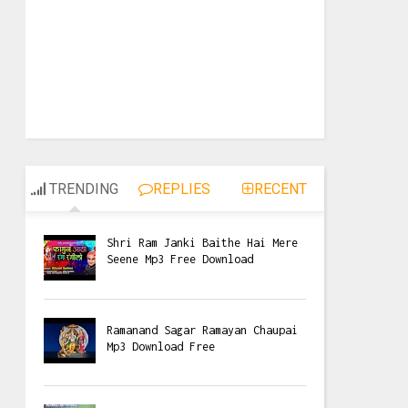
TRENDING
REPLIES
RECENT
Shri Ram Janki Baithe Hai Mere
Seene Mp3 Free Download
Ramanand Sagar Ramayan Chaupai
Mp3 Download Free