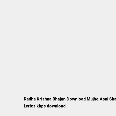
Radha Krishna Bhajan Download Mujhe Apni Sha
Lyrics kbps download