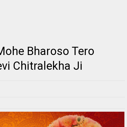
2
Mohe Bharoso Tero
किशोरी कुछ ऐसा इंतज़ाम हो जाए, Kishori Kuch Aisa
Radhe Full Vibration
Itjam Ho Jaye Gaurav Shashtri Ji, Kishori
s Link ~Radhe Radhe
Kuch Aisa Itjam Ho Jaye Gaurav Shashtri Ji,
ll Vibration M...
Fre...
vi Chitralekha Ji
RE
READMORE