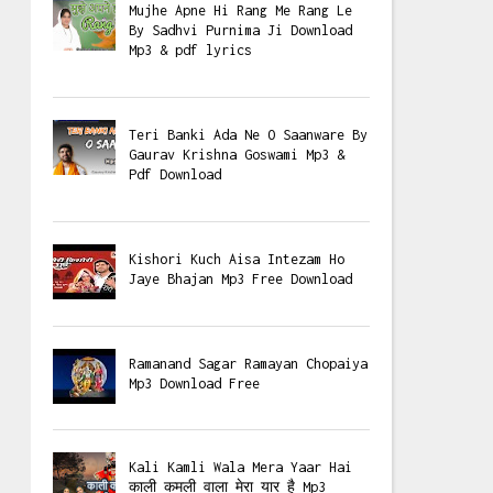
Mujhe Apne Hi Rang Me Rang Le
By Sadhvi Purnima Ji Download
Mp3 & pdf lyrics
Teri Banki Ada Ne O Saanware By
Gaurav Krishna Goswami Mp3 &
Pdf Download
Kishori Kuch Aisa Intezam Ho
Jaye Bhajan Mp3 Free Download
Ramanand Sagar Ramayan Chopaiya
Mp3 Download Free
Kali Kamli Wala Mera Yaar Hai
काली कमली वाला मेरा यार है Mp3