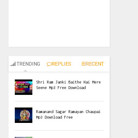
TRENDING
REPLIES
RECENT
Shri Ram Janki Baithe Hai Mere
Seene Mp3 Free Download
Ramanand Sagar Ramayan Chaupai
Mp3 Download Free