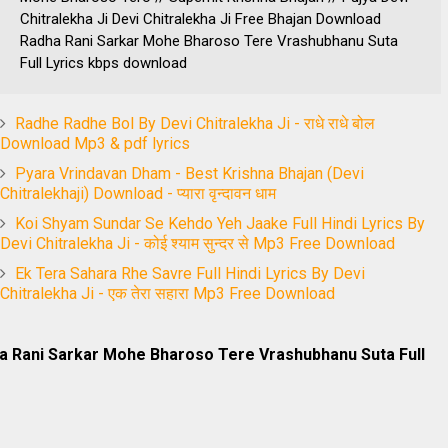
Chitralekha Ji Devi Chitralekha Ji Free Bhajan Download
Radha Rani Sarkar Mohe Bharoso Tere Vrashubhanu Suta
Full Lyrics kbps download
Radhe Radhe Bol By Devi Chitralekha Ji - राधे राधे बोल
Download Mp3 & pdf lyrics
Pyara Vrindavan Dham - Best Krishna Bhajan (Devi
Chitralekhaji) Download - प्यारा वृन्दावन धाम
Koi Shyam Sundar Se Kehdo Yeh Jaake Full Hindi Lyrics By
Devi Chitralekha Ji - कोई श्याम सुन्दर से Mp3 Free Download
Ek Tera Sahara Rhe Savre Full Hindi Lyrics By Devi
Chitralekha Ji - एक तेरा सहारा Mp3 Free Download
ha Rani Sarkar Mohe Bharoso Tere Vrashubhanu Suta Full