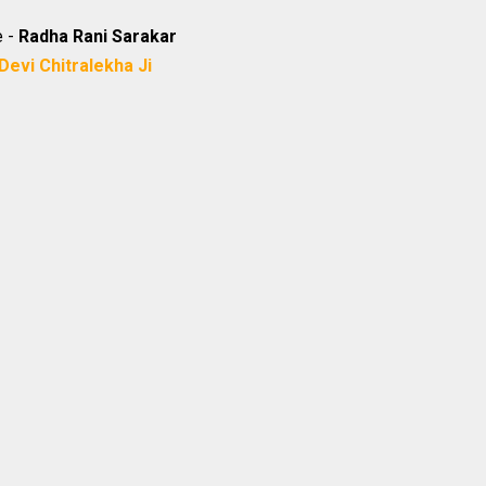
e -
Radha Rani Sarakar
Devi Chitralekha Ji