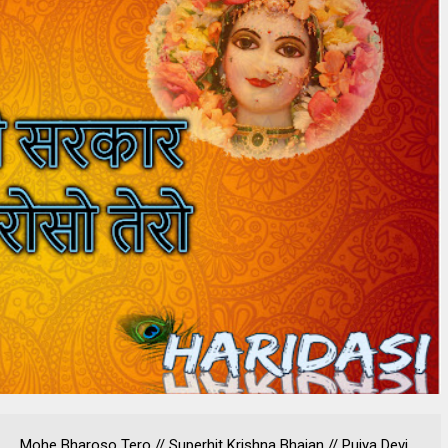
Mohe Bharoso Tero // Superhit Krishna Bhajan // Pujya Devi