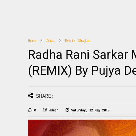
Home
Dasi
Remix Bhajan
10
1
Radha Rani Sarkar 
hajan Banoge Radha To Ye Janoge Radha
Radhe Radhe Barsane Wali 
na पूज्य जया किशोरी जी के नए भजनों की अपडेट्स
Mix Download: Click Thi
े लिए हमारा फेसबुक पेज Haridasi Sh...
Barsane Wali Radhe Fu
(REMIX) By Pujya De
READMORE
READMO
SHARE:
0
admin
Saturday, 12 May 2018