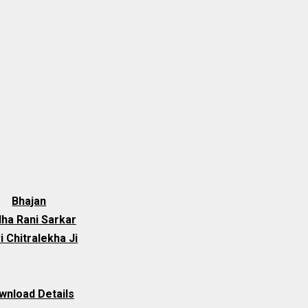
Bhajan
ha Rani Sarkar
i Chitralekha Ji
wnload Details