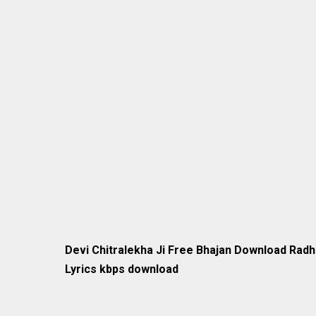
Devi Chitralekha Ji Free Bhajan Download Rad
Lyrics kbps download