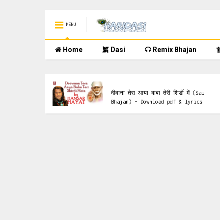
MENU
Home
Dasi
Remix Bhajan
Saai Bhajan
 Ke Bhajan)
दीवाना तेरा आया बाबा तेरी शिर्डी में (Sai
Bhajan) - Download pdf & lyrics