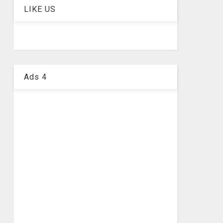
LIKE US
Ads 4