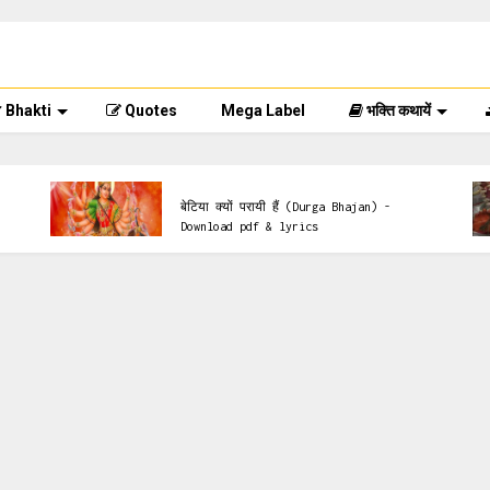
Bhakti
Quotes
Mega Label
भक्ति कथायें
Mata Ke Bhajan
बेटिया क्यों परायी हैं (Durga Bhajan) -
Download pdf & lyrics