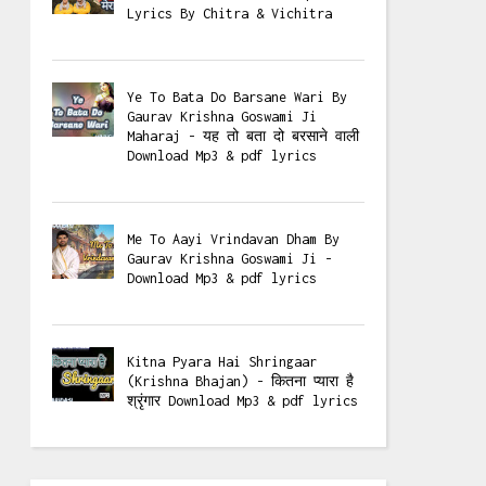
Lyrics By Chitra & Vichitra
Ye To Bata Do Barsane Wari By
Gaurav Krishna Goswami Ji
Maharaj - यह तो बता दो बरसाने वाली
Download Mp3 & pdf lyrics
Me To Aayi Vrindavan Dham By
Gaurav Krishna Goswami Ji -
Download Mp3 & pdf lyrics
Kitna Pyara Hai Shringaar
(Krishna Bhajan) - कितना प्यारा है
श्रृंगार Download Mp3 & pdf lyrics