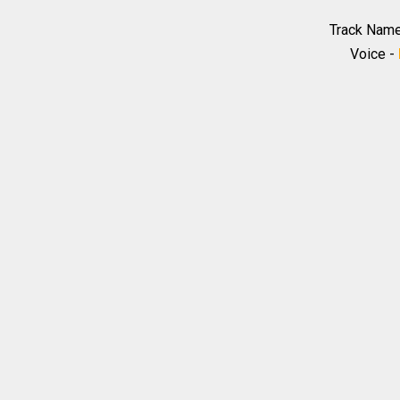
Track Nam
Voice -