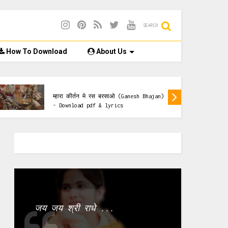
SEARCH
How To Download
About Us
Ganesh Bhajan Lyrics
म्हारा कीर्तन मे रस बरसाओ (Ganesh Bhajan)
- Download pdf & lyrics
जय जय श्री राधे ...