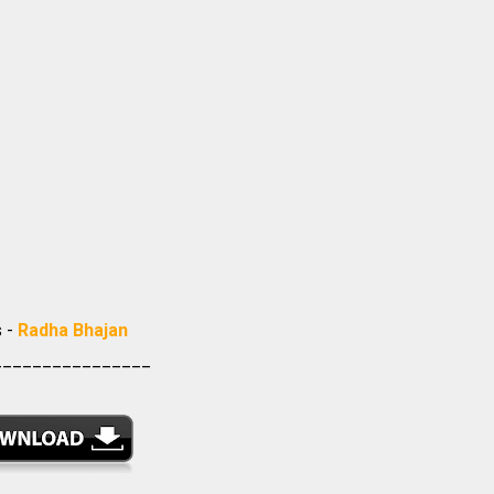
s -
Radha Bhajan
________________