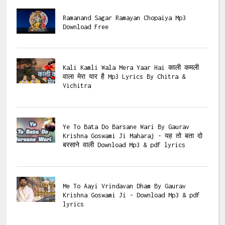
Ramanand Sagar Ramayan Chopaiya Mp3
Download Free
Kali Kamli Wala Mera Yaar Hai काली कमली
वाला मेरा यार है Mp3 Lyrics By Chitra &
Vichitra
Ye To Bata Do Barsane Wari By Gaurav
Krishna Goswami Ji Maharaj - यह तो बता दो
बरसाने वाली Download Mp3 & pdf lyrics
Me To Aayi Vrindavan Dham By Gaurav
Krishna Goswami Ji - Download Mp3 & pdf
lyrics