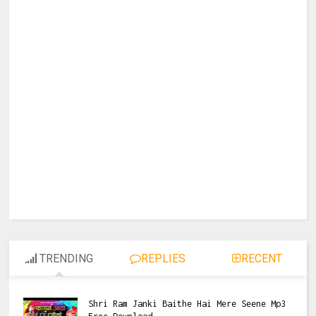
TRENDING
REPLIES
RECENT
Shri Ram Janki Baithe Hai Mere Seene Mp3