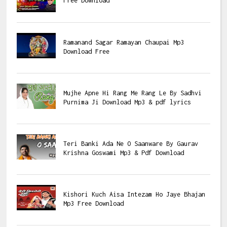
Free Download
Ramanand Sagar Ramayan Chaupai Mp3
Download Free
Mujhe Apne Hi Rang Me Rang Le By Sadhvi
Purnima Ji Download Mp3 & pdf lyrics
Teri Banki Ada Ne O Saanware By Gaurav
Krishna Goswami Mp3 & Pdf Download
Kishori Kuch Aisa Intezam Ho Jaye Bhajan
Mp3 Free Download