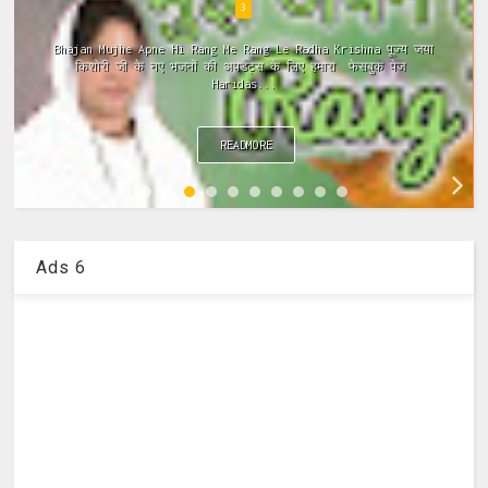
4
Meri Vinti Yahi Hai Radha Rani Dj (Remix) MIx Download:
Click This Link ~Meri Vinti Yahi Hai Radha Rani Dj (Remix)
MIx Full ...
READMORE
Ads 6