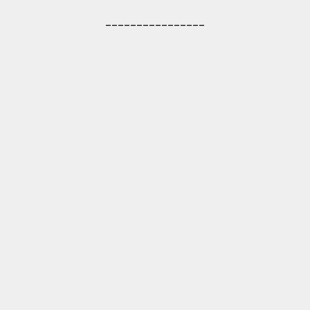
________________