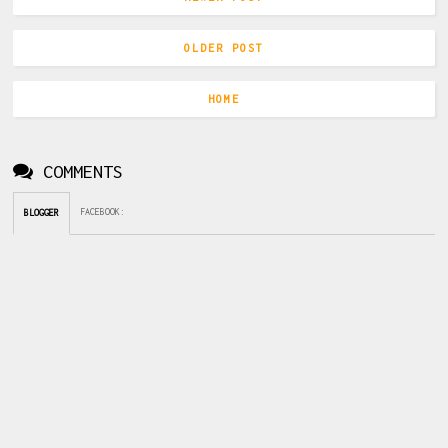
OLDER POST
HOME
COMMENTS
FACEBOOK
:
BLOGGER