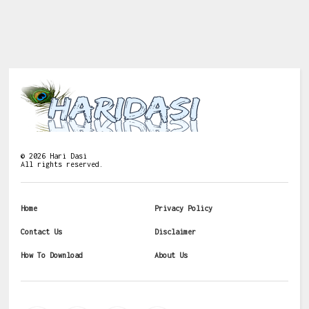
©
2026
Hari Dasi
All rights reserved.
Home
Privacy Policy
Contact Us
Disclaimer
How To Download
About Us