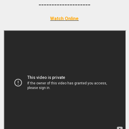
_________
___________
Watch Online