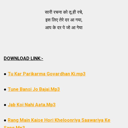
सारी रचना को तू ही रचे,
इस लिए तेरे दर आ गया,
आप के दर पे जो आ गेया
DOWNLOAD LINK:-
●
Tu Kar Parikarma Govardhan Ki.mp3
●
Tune Bansi Jo Bajai.Mp3
●
Jab Koi Nahi Aata.Mp3
●
Rang Main Kaise Hori Kheloonriya Saawariya Ke
Sang.Mp3