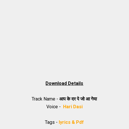
Download Details
Track Name -
आप के दर पे जो आ गेया
Voice -
Hari Dasi
Tags -
lyrics & Pdf