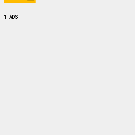
1 ADS