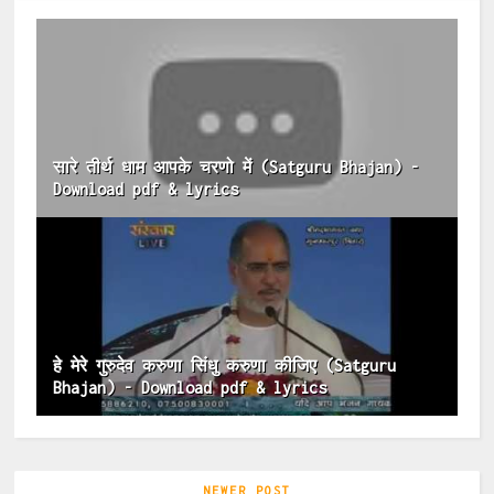
सारे तीर्थ धाम आपके चरणो में (Satguru Bhajan) -
Download pdf & lyrics
हे मेरे गुरुदेव करुणा सिंधु करुणा कीजिए (Satguru
Bhajan) - Download pdf & lyrics
NEWER POST