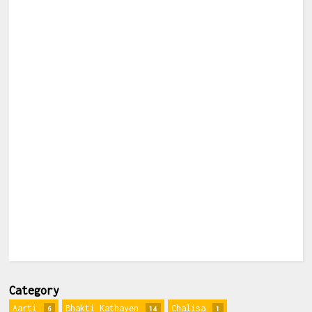
Category
Aarti
Bhakti Kathayen
Chalisa
6
14
1