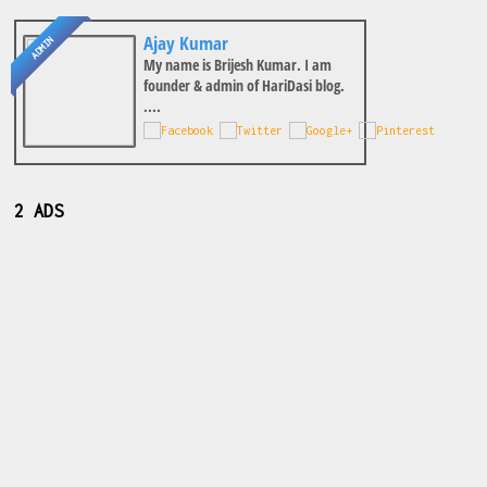
Ajay Kumar
ADMIN
My name is Brijesh Kumar. I am
founder & admin of HariDasi blog.
....
2 ADS