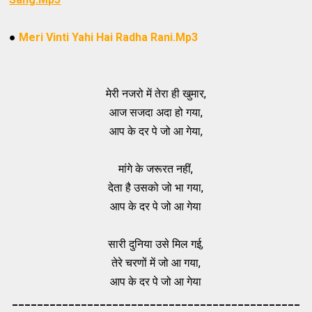
●
Meri Vinti Yahi Hai Radha Rani.Mp3
मेरी नजरो में तेरा ही खुमार,
आज सजदा अदा हो गया,
आप के दर पे जो आ गेया,
मांगे के जरूरत नहीं,
देता है उसको जो भा गया,
आप के दर पे जो आ गेया
सारी दुनिया उसे मिल गई,
तेरे चरणों में जो आ गया,
आप के दर पे जो आ गेया
_____________________________________
_________