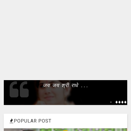
जय जय श्री राधे ...
- ����
POPULAR POST