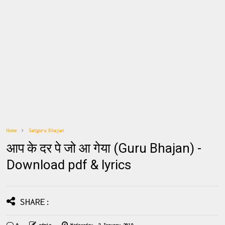
Home
Satguru Bhajan
आप के दर पे जो आ गेया (Guru Bhajan) -
Download pdf & lyrics
SHARE: