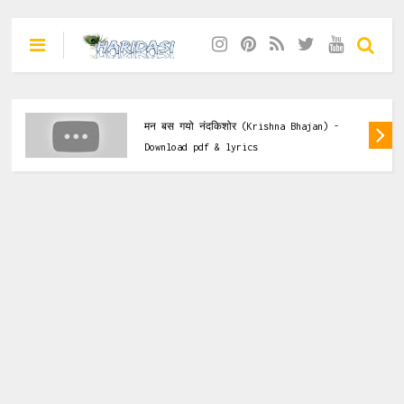
Krishna Bhajan
तेरा दर तो बिहारी जी दुखियों का सहारा है
(Krishna Bhajan) - Download pdf & lyrics