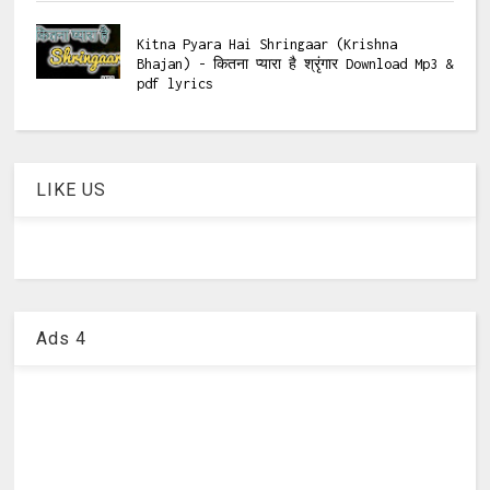
Kitna Pyara Hai Shringaar (Krishna
Bhajan) - कितना प्यारा है श्रृंगार Download Mp3 &
pdf lyrics
LIKE US
Ads 4