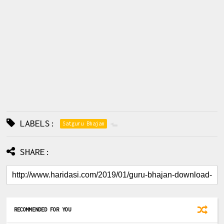
LABELS:
Satguru Bhajan
SHARE:
RECOMMENDED FOR YOU