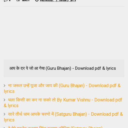
0
admin
Wednesday, 2 January 2019
आप के दर पे जो आ गेया (Guru Bhajan) - Download pdf & lyrics
ना जरूत उन्हें पूजा और जाप की (Guru Bhajan) - Download pdf &
lyrics
भला किसी का कर ना सको तो By Kumar Vishnu - Download pdf
& lyrics
सारे तीर्थ धाम आपके चरणो में (Satguru Bhajan) - Download pdf &
lyrics