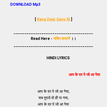
DOWNLOAD Mp3
[
Rang Daar Gayo Ri
]
_____________________________________
Read Here -
भक्ति कथायें
।।
_____________________________________
HINDI LYRICS
आप के दर पे जो आ गेया
आप के दर पे जो आ गेया,
सब मुरादे वो ही पा गया,
आप के दर पे जो आ गेया