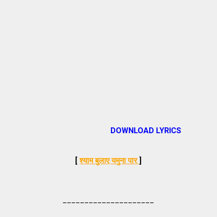
DOWNLOAD LYRICS
[
श्याम बुलाए यमुना पार
]
_____________________