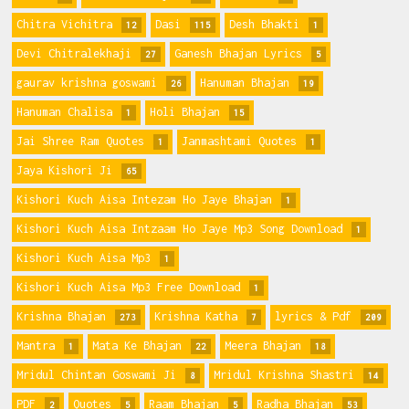
Chitra Vichitra
Dasi
Desh Bhakti
12
115
1
Devi Chitralekhaji
Ganesh Bhajan Lyrics
27
5
gaurav krishna goswami
Hanuman Bhajan
26
19
Hanuman Chalisa
Holi Bhajan
1
15
Jai Shree Ram Quotes
Janmashtami Quotes
1
1
Jaya Kishori Ji
65
Kishori Kuch Aisa Intezam Ho Jaye Bhajan
1
Kishori Kuch Aisa Intzaam Ho Jaye Mp3 Song Download
1
Kishori Kuch Aisa Mp3
1
Kishori Kuch Aisa Mp3 Free Download
1
Krishna Bhajan
Krishna Katha
lyrics & Pdf
273
7
209
Mantra
Mata Ke Bhajan
Meera Bhajan
1
22
18
Mridul Chintan Goswami Ji
Mridul Krishna Shastri
8
14
PDF
Quotes
Raam Bhajan
Radha Bhajan
2
5
5
53