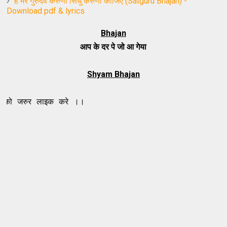
हे मेरे गुरुदेव करुणा सिंधु करुणा कीजिए (Satguru Bhajan) -
Download pdf & lyrics
Bhajan
आप के दर पे जो आ गेया
Shyam Bhajan
लाइक करे ।।