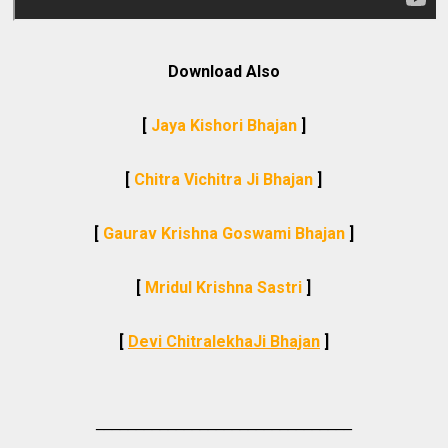
Download Also
[
Jaya Kishori Bhajan
]
[
Chitra Vichitra Ji Bhajan
]
[
Gaurav Krishna Goswami Bhajan
]
[
Mridul Krishna Sastri
]
[
Devi ChitralekhaJi Bhajan
]
________________________________