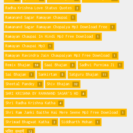
Radha Krishna Love Status Quotes
2
Ramanand Sagar Ramayan Chaupai
1
Ramanand Sagar Ramayan Chopaiya Mp3 Download Free
1
Ramayan Chaupai In Hindi Mp3 Free Download
1
Ramayan Chaupai Mp3
1
Ramayan Ravindra Jain Chaupaiyan Mp3 Free Download
1
Remix Bhajan
Saai Bhajan
Sadhvi Purnima Ji
59
3
1
Sai Bhajan
Sankirtan
Satguru Bhajan
1
5
11
Sheetal Pandey
Shiv Bhajan
1
32
SHRI KRISHNA BY RAMANAND SAGAR'S HD
4
Shri Radha Krishna Katha
4
Shri Ram Janki Baithe Hai Mere Seene Mp3 Free Download
1
Shrimad Bhagwat Katha
Siddharth Mohan
2
1
भक्ति कथायें
12