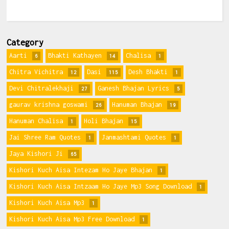
Category
Aarti
Bhakti Kathayen
Chalisa
6
14
1
Chitra Vichitra
Dasi
Desh Bhakti
12
115
1
Devi Chitralekhaji
Ganesh Bhajan Lyrics
27
5
gaurav krishna goswami
Hanuman Bhajan
26
19
Hanuman Chalisa
Holi Bhajan
1
15
Jai Shree Ram Quotes
Janmashtami Quotes
1
1
Jaya Kishori Ji
65
Kishori Kuch Aisa Intezam Ho Jaye Bhajan
1
Kishori Kuch Aisa Intzaam Ho Jaye Mp3 Song Download
1
Kishori Kuch Aisa Mp3
1
Kishori Kuch Aisa Mp3 Free Download
1