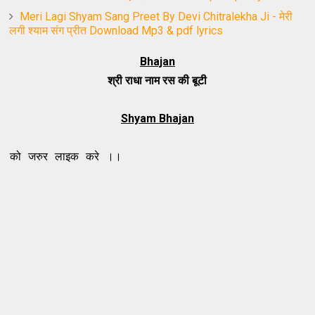
Meri Lagi Shyam Sang Preet By Devi Chitralekha Ji - मेरी
लगी श्याम संग प्रीत Download Mp3 & pdf lyrics
Bhajan
श्री राधा नाम रस की बूटी
Shyam Bhajan
र लाइक करे ।।