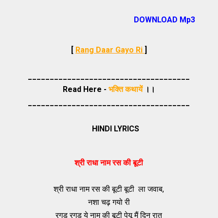
DOWNLOAD Mp3
[
Rang Daar Gayo Ri
]
_____________________________________
Read Here -
भक्ति कथायें
।।
_____________________________________
HINDI LYRICS
श्री राधा नाम रस की बूटी
श्री राधा नाम रस की बूटी बूटी ला जवाब,
नशा चढ़ गयो री
रगड़ रगड़ ये नाम की बूटी पेयू मैं दिन रात