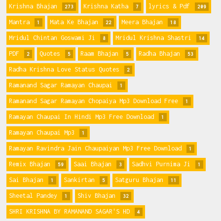
Krishna Bhajan
Krishna Katha
lyrics & Pdf
273
7
209
Mantra
Mata Ke Bhajan
Meera Bhajan
1
22
18
Mridul Chintan Goswami Ji
Mridul Krishna Shastri
8
14
PDF
Quotes
Raam Bhajan
Radha Bhajan
2
5
5
53
Radha Krishna Love Status Quotes
2
Ramanand Sagar Ramayan Chaupai
1
Ramanand Sagar Ramayan Chopaiya Mp3 Download Free
1
Ramayan Chaupai In Hindi Mp3 Free Download
1
Ramayan Chaupai Mp3
1
Ramayan Ravindra Jain Chaupaiyan Mp3 Free Download
1
Remix Bhajan
Saai Bhajan
Sadhvi Purnima Ji
59
3
1
Sai Bhajan
Sankirtan
Satguru Bhajan
1
5
11
Sheetal Pandey
Shiv Bhajan
1
32
SHRI KRISHNA BY RAMANAND SAGAR'S HD
4