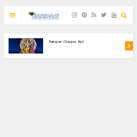
Ramayan Chaupai Ravindra Jain Mp3 Free
Download