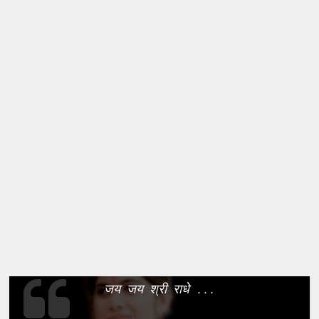
जय जय श्री राधे ...