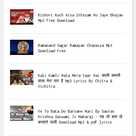
Kishori Kuch Aisa Intezam Ho Jaye Bhajan
Mp3 Free Download
Ramanand Sagar Ramayan Chopaiya Mp3
Download Free
Kali Kamli Wala Mera Yaar Hai काली कमली
वाला मेरा यार है Mp3 Lyrics By Chitra &
Vichitra
Ye To Bata Do Barsane Wari By Gaurav
Krishna Goswami Ji Maharaj - यह तो बता दो
बरसाने वाली Download Mp3 & pdf lyrics