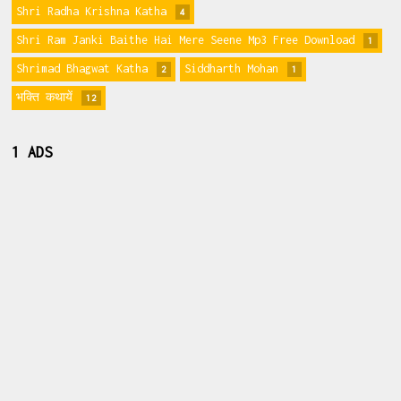
Shri Radha Krishna Katha
4
Shri Ram Janki Baithe Hai Mere Seene Mp3 Free Download
1
Shrimad Bhagwat Katha
Siddharth Mohan
2
1
भक्ति कथायें
12
1 ADS