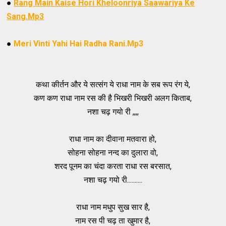
●
Rang Main Kaise Hori Kheloonriya Saawariya Ke
Sang.Mp3
●
Meri Vinti Yahi Hai Radha Rani.Mp3
कथा कीर्तन और ये सत्संग ये राधा नाम के सब रूप रंग ये,
कण कण राधा नाम रस की है भिखरी भिखरी अलग किताब,
नशा चढ़ गयो री ,,,,
राधा नाम का दीवाना मतवारा हो,
सोहना सोहना नन्द का दुलारा वो,
शरद पूनम का चंदा करता राधा रस बरसात,
नशा चढ़ गयो री..........
राधा नाम मधुप सुख सार है,
नाम रस पी चढ़ ता खुमार है,