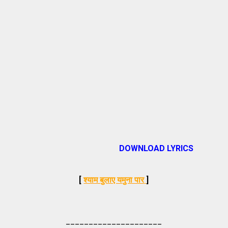
DOWNLOAD LYRICS
[
श्याम बुलाए यमुना पार
]
_____________________