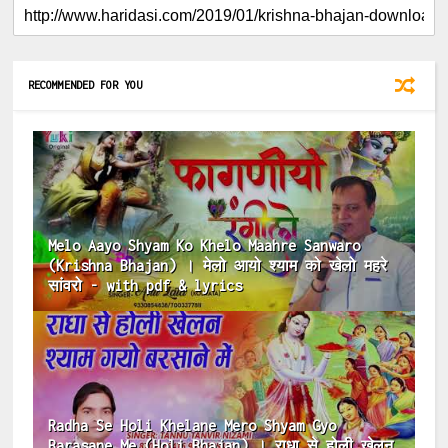
RECOMMENDED FOR YOU
Melo Aayo Shyam Ko Khelo Maahre Sanwaro
(Krishna Bhajan) । मेलो आयो श्याम को खेलो महरे
सांवरो - with pdf & lyrics
Radha Se Holi Khelane Mero Shyam Gyo
Barasane Me (Holi Bhajan) । राधा से होली खेलन