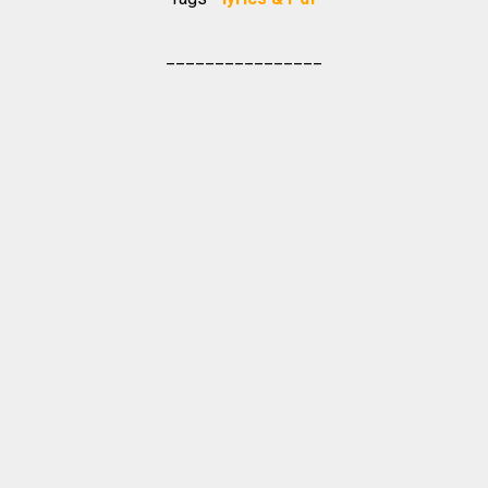
________________