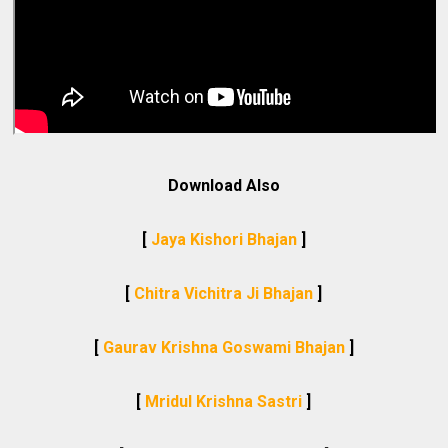
Download Also
[
Jaya Kishori Bhajan
]
[
Chitra Vichitra Ji Bhajan
]
[
Gaurav Krishna Goswami Bhajan
]
[
Mridul Krishna Sastri
]