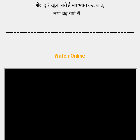
मोक्ष द्वारे खुल जाते है भव भंधन कट जात,
नशा चढ़ गयो री .....
_____________________________________
_________
_________
___________
Watch Online