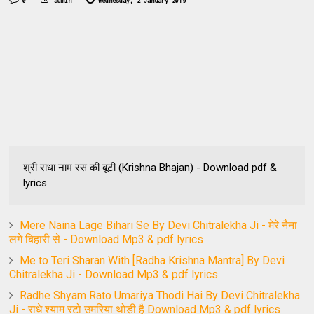
0
admin
Wednesday, 2 January 2019
श्री राधा नाम रस की बूटी (Krishna Bhajan) - Download pdf &
lyrics
Mere Naina Lage Bihari Se By Devi Chitralekha Ji - मेरे नैना
लगे बिहारी से - Download Mp3 & pdf lyrics
Me to Teri Sharan With [Radha Krishna Mantra] By Devi
Chitralekha Ji - Download Mp3 & pdf lyrics
Radhe Shyam Rato Umariya Thodi Hai By Devi Chitralekha
Ji - राधे श्याम रटो उमरिया थोड़ी है Download Mp3 & pdf lyrics