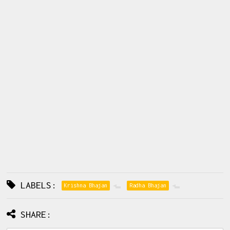
LABELS:
Krishna Bhajan
Radha Bhajan
SHARE: