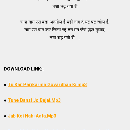
नशा चढ़ गयो री
राधा नाम रस बड़ा अनमोल है यही नाम दे घट पट खोल है,
नाम रस पान कर खिला रहे तन मन जैसे फूल गुलाब,
नशा चढ़ गयो री .....
DOWNLOAD LINK:-
●
Tu Kar Parikarma Govardhan Ki.mp3
●
Tune Bansi Jo Bajai.Mp3
●
Jab Koi Nahi Aata.Mp3