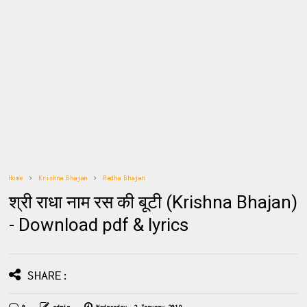
Home
Krishna Bhajan
Radha Bhajan
श्री राधा नाम रस की बूटी (Krishna Bhajan)
- Download pdf & lyrics
SHARE: