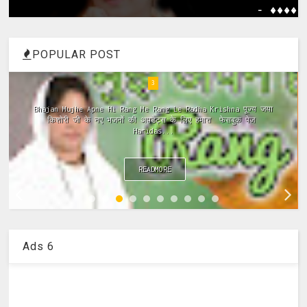
- ����
POPULAR POST
4
Meri Vinti Yahi Hai Radha Rani Dj (Remix) MIx Download:
Click This Link ~Meri Vinti Yahi Hai Radha Rani Dj (Remix)
MIx Full ...
READMORE
Ads 6