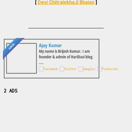
[
Devi ChitralekhaJi Bhajan
]
________________________________
Ajay Kumar
ADMIN
My name is Brijesh Kumar. I am
founder & admin of HariDasi blog.
....
2 ADS