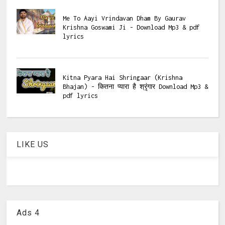
Me To Aayi Vrindavan Dham By Gaurav
Krishna Goswami Ji - Download Mp3 & pdf
lyrics
Kitna Pyara Hai Shringaar (Krishna
Bhajan) - कितना प्यारा है श्रृंगार Download Mp3 &
pdf lyrics
LIKE US
Ads 4