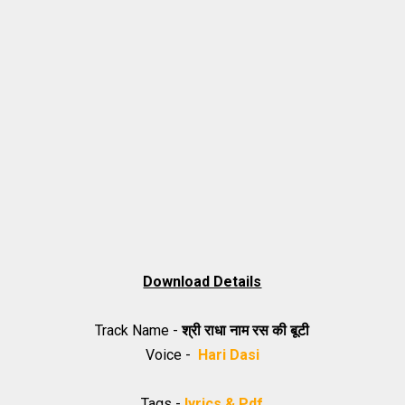
Download Details
Track Name -
श्री राधा नाम रस की बूटी
Voice -
Hari Dasi
Tags -
lyrics & Pdf