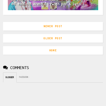
मेरा श्याम गयो बरसाने में - with pdf & lyrics
NEWER POST
OLDER POST
HOME
COMMENTS
FACEBOOK
:
BLOGGER