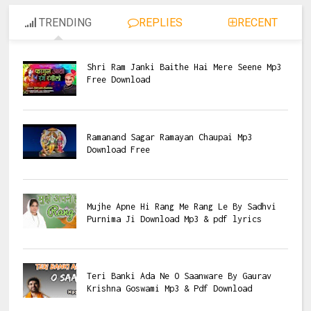
TRENDING
REPLIES
RECENT
Shri Ram Janki Baithe Hai Mere Seene Mp3
Free Download
Ramanand Sagar Ramayan Chaupai Mp3
Download Free
Mujhe Apne Hi Rang Me Rang Le By Sadhvi
Purnima Ji Download Mp3 & pdf lyrics
Teri Banki Ada Ne O Saanware By Gaurav
Krishna Goswami Mp3 & Pdf Download