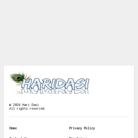
©
2026
Hari Dasi
All rights reserved.
Home
Privacy Policy