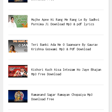
Mujhe Apne Hi Rang Me Rang Le By Sadhvi
Purnima Ji Download Mp3 & pdf lyrics
Teri Banki Ada Ne O Saanware By Gaurav
Krishna Goswami Mp3 & Pdf Download
Kishori Kuch Aisa Intezam Ho Jaye Bhajan
Mp3 Free Download
Ramanand Sagar Ramayan Chopaiya Mp3
Download Free