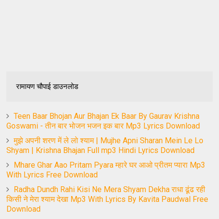
रामायण चौपाई डाउनलोड
Teen Baar Bhojan Aur Bhajan Ek Baar By Gaurav Krishna
Goswami - तीन बार भोजन भजन इक बार Mp3 Lyrics Download
मुझे अपनी शरण में ले लो श्याम | Mujhe Apni Sharan Mein Le Lo
Shyam | Krishna Bhajan Full mp3 Hindi Lyrics Download
Mhare Ghar Aao Pritam Pyara म्हारे घर आओ प्रीतम प्यारा Mp3
With Lyrics Free Download
Radha Dundh Rahi Kisi Ne Mera Shyam Dekha राधा ढूंढ रही
किसी ने मेरा श्याम देखा Mp3 With Lyrics By Kavita Paudwal Free
Download