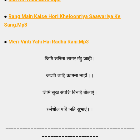
●
Rang Main Kaise Hori Kheloonriya Saawariya Ke
Sang.Mp3
●
Meri Vinti Yahi Hai Radha Rani.Mp3
जिमि सरिता सागर मंहु जाही।
जद्यपि ताहि कामना नाहीं।।
तिमि सुख संपत्ति बिनहि बोलाएं।
धर्मशील पहिं जहि सुभाएं।।
_____________________________________
_________
_________
___________