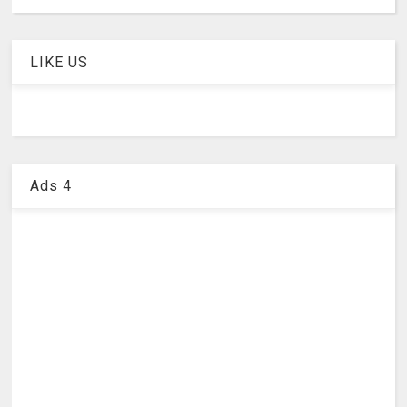
LIKE US
Ads 4