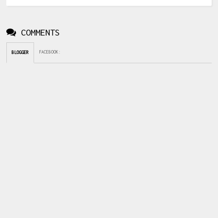
COMMENTS
FACEBOOK
:
BLOGGER