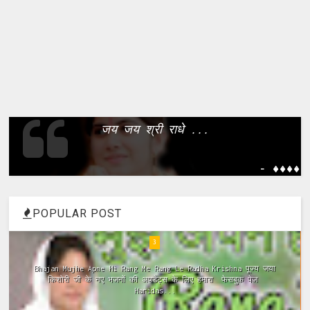
जय जय श्री राधे ...
- ����
POPULAR POST
4
Meri Vinti Yahi Hai Radha Rani Dj (Remix) MIx Download:
Click This Link ~Meri Vinti Yahi Hai Radha Rani Dj (Remix)
MIx Full ...