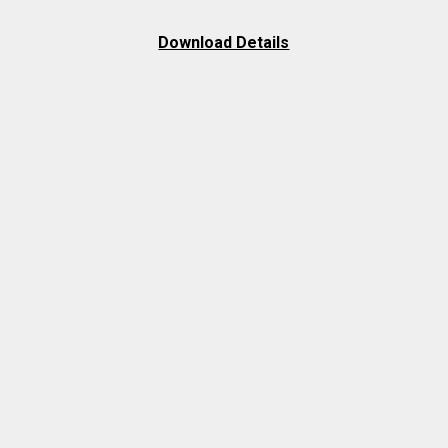
Download Details