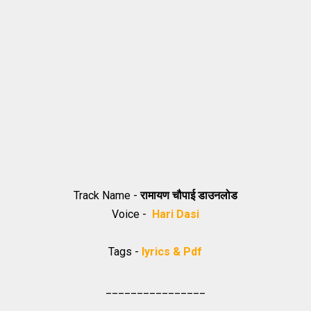
Track Name -
रामायण चौपाई डाउनलोड
Voice -
Hari Dasi
Tags -
lyrics & Pdf
________________