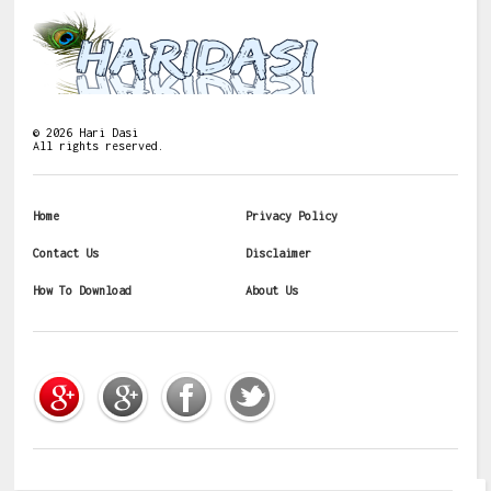
©
2026
Hari Dasi
All rights reserved.
Home
Privacy Policy
Contact Us
Disclaimer
How To Download
About Us