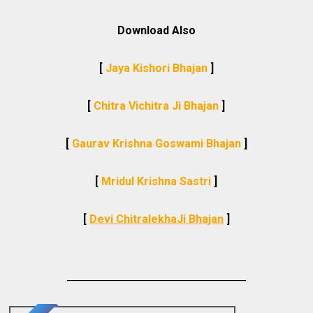
Download Also
[
Jaya Kishori Bhajan
]
[
Chitra Vichitra Ji Bhajan
]
[
Gaurav Krishna Goswami Bhajan
]
[
Mridul Krishna Sastri
]
[
Devi ChitralekhaJi Bhajan
]
________________________________