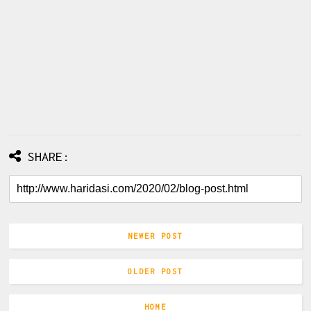
SHARE:
NEWER POST
OLDER POST
HOME