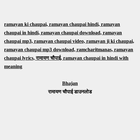
ramayan ki chaupai, ramayan chaupai hindi, ramayan
chaupai in hindi, ramayan chaupai download, ramayan
chaupai mp3, ramayan chaupai video, ramayan ji ki chaupai,
ramayan chaupai mp3 download, ramcharitmanas, ramayan
chaupai lyrics, रामायण चौपाई, ramayan chaupai in hindi with
meaning
Bhajan
रामायण चौपाई डाउनलोड