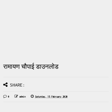
रामायण चौपाई डाउनलोड
SHARE:
0
admin
Saturday, 15 February 2020