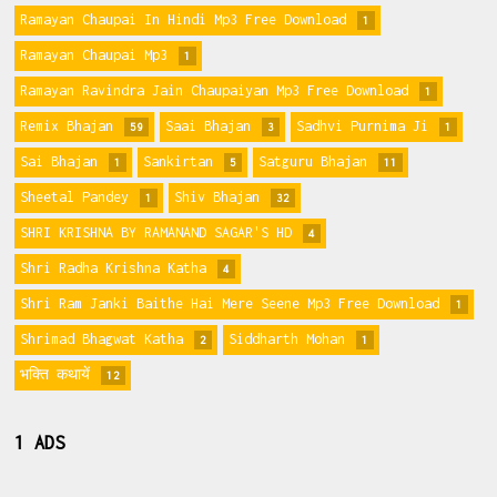
Ramayan Chaupai In Hindi Mp3 Free Download
1
Ramayan Chaupai Mp3
1
Ramayan Ravindra Jain Chaupaiyan Mp3 Free Download
1
Remix Bhajan
Saai Bhajan
Sadhvi Purnima Ji
59
3
1
Sai Bhajan
Sankirtan
Satguru Bhajan
1
5
11
Sheetal Pandey
Shiv Bhajan
1
32
SHRI KRISHNA BY RAMANAND SAGAR'S HD
4
Shri Radha Krishna Katha
4
Shri Ram Janki Baithe Hai Mere Seene Mp3 Free Download
1
Shrimad Bhagwat Katha
Siddharth Mohan
2
1
भक्ति कथायें
12
1 ADS