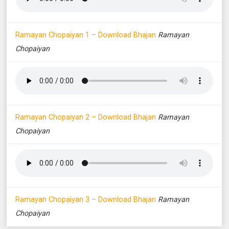
Ramayan Chopaiyan 1 – Download Bhajan
Ramayan
Chopaiyan
Ramayan Chopaiyan 2 – Download Bhajan
Ramayan
Chopaiyan
Ramayan Chopaiyan 3 – Download Bhajan
Ramayan
Chopaiyan