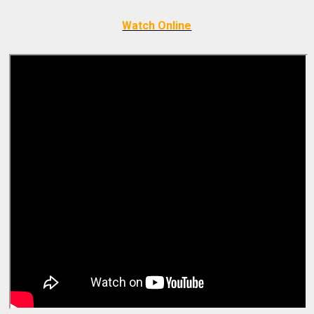
Watch Online