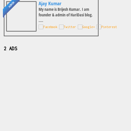
Ajay Kumar
ADMIN
My name is Brijesh Kumar. I am
founder & admin of HariDasi blog.
....
2 ADS