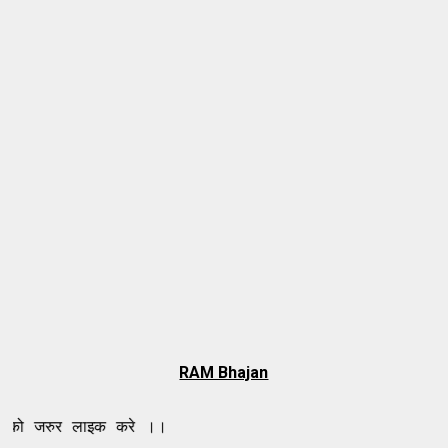
RAM Bhajan
 लाइक करे ।।