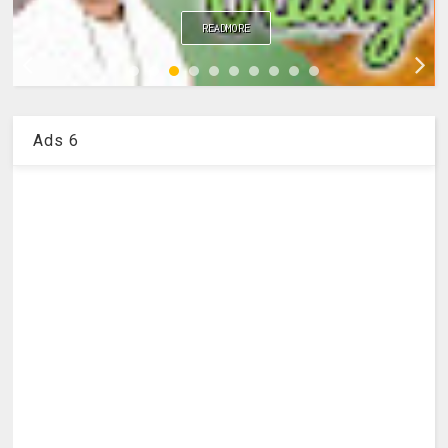
READMORE
Ads 6