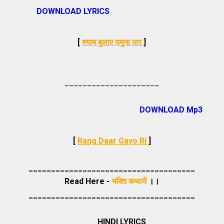
DOWNLOAD LYRICS
[
श्याम बुलाए यमुना पार
]
_____________________
DOWNLOAD Mp3
[
Rang Daar Gayo Ri
]
_____________________________________
Read Here -
भक्ति कथायें
।।
_____________________________________
HINDI LYRICS