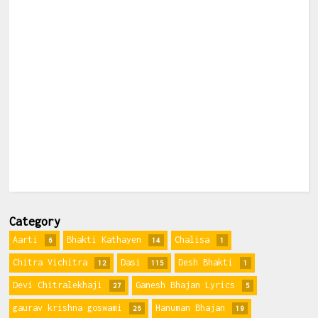
Category
Aarti
Bhakti Kathayen
Chalisa
6
14
1
Chitra Vichitra
Dasi
Desh Bhakti
12
115
1
Devi Chitralekhaji
Ganesh Bhajan Lyrics
27
5
gaurav krishna goswami
Hanuman Bhajan
26
19