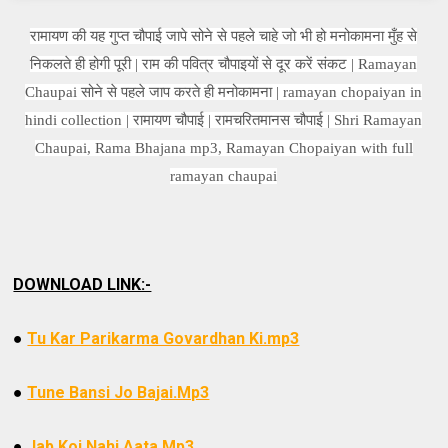
रामायण की यह गुप्त चौपाई जापे सोने से पहले चाहे जो भी हो मनोकामना मुँह से
निकलते ही होगी पूरी | राम की पवित्र चौपाइयों से दूर करें संकट | Ramayan
Chaupai सोने से पहले जाप करते ही मनोकामना | ramayan chopaiyan in
hindi collection | रामायण चौपाई | रामचरितमानस चौपाई | Shri Ramayan
Chaupai, Rama Bhajana mp3, Ramayan Chopaiyan with full
ramayan chaupai
DOWNLOAD LINK:-
●
Tu Kar Parikarma Govardhan Ki.mp3
●
Tune Bansi Jo Bajai.Mp3
●
Jab Koi Nahi Aata.Mp3