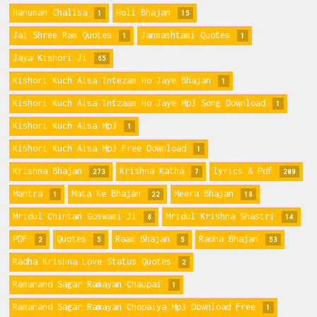
Hanuman Chalisa
Holi Bhajan
1
15
Jai Shree Ram Quotes
Janmashtami Quotes
1
1
Jaya Kishori Ji
65
Kishori Kuch Aisa Intezam Ho Jaye Bhajan
1
Kishori Kuch Aisa Intzaam Ho Jaye Mp3 Song Download
1
Kishori Kuch Aisa Mp3
1
Kishori Kuch Aisa Mp3 Free Download
1
Krishna Bhajan
Krishna Katha
lyrics & Pdf
273
7
209
Mantra
Mata Ke Bhajan
Meera Bhajan
1
22
18
Mridul Chintan Goswami Ji
Mridul Krishna Shastri
8
14
PDF
Quotes
Raam Bhajan
Radha Bhajan
2
5
5
53
Radha Krishna Love Status Quotes
2
Ramanand Sagar Ramayan Chaupai
1
Ramanand Sagar Ramayan Chopaiya Mp3 Download Free
1