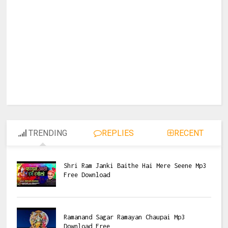
TRENDING
REPLIES
RECENT
Shri Ram Janki Baithe Hai Mere Seene Mp3
Free Download
Ramanand Sagar Ramayan Chaupai Mp3
Download Free