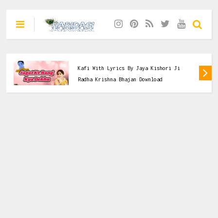
Dasi
,
Jaya Kishori Ji
,
Krishna Bhajan
Jagat Ke Rang Kya Dekhu Tera Deedaar
Kafi With Lyrics By Jaya Kishori Ji
Radha Krishna Bhajan Download