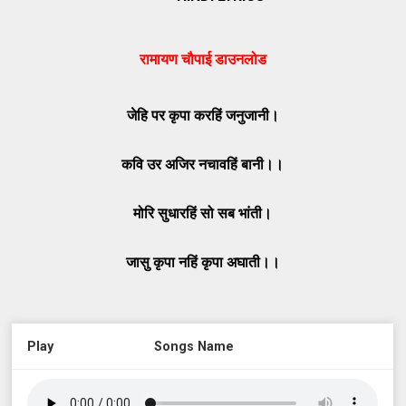
रामायण चौपाई डाउनलोड
जेहि पर कृपा करहिं जनुजानी।
कवि उर अजिर नचावहिं बानी।।
मोरि सुधारहिं सो सब भांती।
जासु कृपा नहिं कृपा अघाती।।
Play
Songs Name