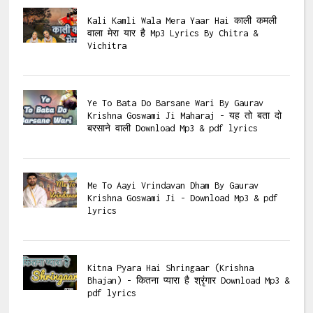
Kali Kamli Wala Mera Yaar Hai काली कमली
वाला मेरा यार है Mp3 Lyrics By Chitra &
Vichitra
Ye To Bata Do Barsane Wari By Gaurav
Krishna Goswami Ji Maharaj - यह तो बता दो
बरसाने वाली Download Mp3 & pdf lyrics
Me To Aayi Vrindavan Dham By Gaurav
Krishna Goswami Ji - Download Mp3 & pdf
lyrics
Kitna Pyara Hai Shringaar (Krishna
Bhajan) - कितना प्यारा है श्रृंगार Download Mp3 &
pdf lyrics